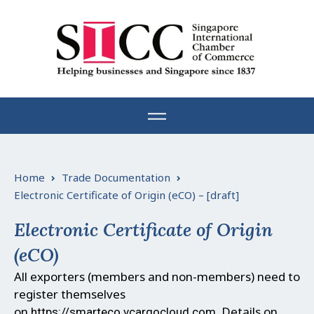
Skip
to
content
Home
Trade Documentation
Electronic Certificate of Origin (eCO) – [draft]
Electronic Certificate of Origin
(eCO)
All exporters (members and non-members) need to
register themselves
on
.
Details on
https://smarteco.vcargocloud.com