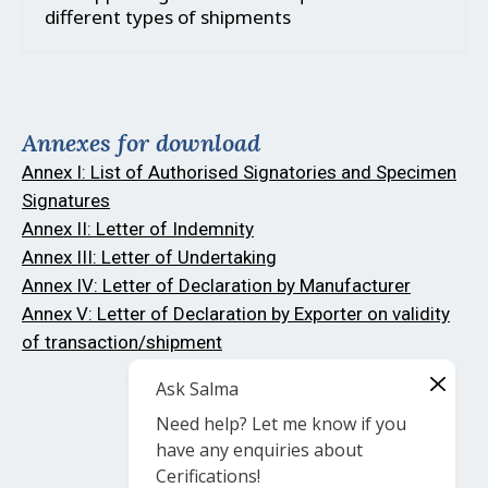
different types of shipments
Annexes for download
Annex I: List of Authorised Signatories and Specimen
Signatures
Annex II: Letter of Indemnity
Annex III: Letter of Undertaking
Annex IV: Letter of Declaration by Manufacturer
Annex V: Letter of Declaration by Exporter on validity
of transaction/shipment
Ask Salma
Need help? Let me know if you
have any enquiries about
Cerifications!