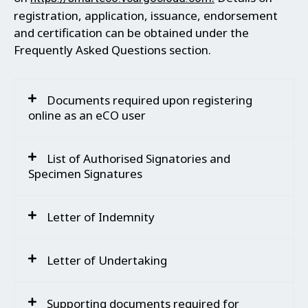
registration, application, issuance, endorsement
and certification can be obtained under the
Frequently Asked Questions section.
Documents required upon registering
online as an eCO user
List of Authorised Signatories and
Specimen Signatures
Letter of Indemnity
Letter of Undertaking
Supporting documents required for