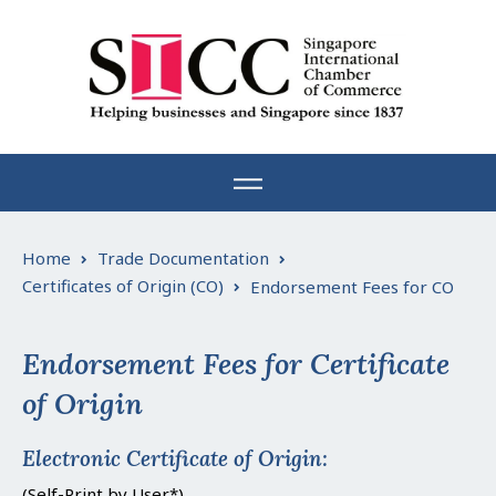
Skip
to
content
Home
Trade Documentation
Certificates of Origin (CO)
Endorsement Fees for CO
Endorsement Fees for Certificate
of Origin
Electronic Certificate of Origin:
(Self-Print by User*)