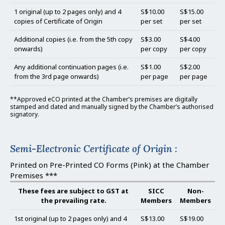
1 original (up to 2 pages only) and 4
S$10.00
S$15.00
copies of Certificate of Origin
per set
per set
Additional copies (i.e. from the 5th copy
S$3.00
S$4.00
onwards)
per copy
per copy
Any additional continuation pages (i.e.
S$1.00
S$2.00
from the 3rd page onwards)
per page
per page
**Approved eCO printed at the Chamber’s premises are digitally
stamped and dated and manually signed by the Chamber’s authorised
signatory.
Semi-Electronic Certificate of Origin :
Printed on Pre-Printed CO Forms (Pink) at the Chamber
Premises ***
These fees are subject to GST at
SICC
Non-
the prevailing rate.
Members
Members
1st original (up to 2 pages only) and 4
S$13.00
S$19.00