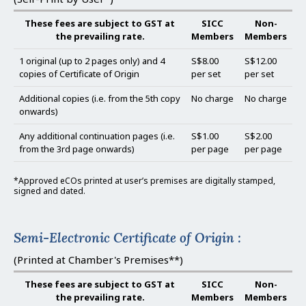
These fees are subject to GST at
SICC
Non-
the prevailing rate.
Members
Members
1 original (up to 2 pages only) and 4
S$8.00
S$12.00
copies of Certificate of Origin
per set
per set
Additional copies (i.e. from the 5th copy
No charge
No charge
onwards)
Any additional continuation pages (i.e.
S$1.00
S$2.00
from the 3rd page onwards)
per page
per page
*Approved eCOs printed at user’s premises are digitally stamped,
signed and dated.
Semi-Electronic Certificate of Origin :
(Printed at Chamber's Premises**)
These fees are subject to GST at
SICC
Non-
the prevailing rate.
Members
Members