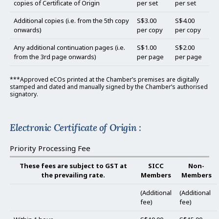
copies of Certificate of Origin
per set
per set
Additional copies (i.e. from the 5th copy
S$3.00
S$4.00
onwards)
per copy
per copy
Any additional continuation pages (i.e.
S$1.00
S$2.00
from the 3rd page onwards)
per page
per page
***Approved eCOs printed at the Chamber’s premises are digitally
stamped and dated and manually signed by the Chamber’s authorised
signatory.
Electronic Certificate of Origin :
Priority Processing Fee
These fees are subject to GST at
SICC
Non-
the prevailing rate.
Members
Members
(Additional
(Additional
fee)
fee)