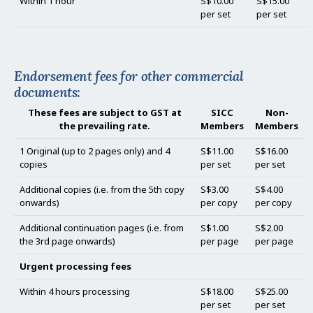
Within 1 hour
S$10.00
S$15.00
per set
per set
Endorsement fees for other commercial
documents:
These fees are subject to GST at
SICC
Non-
the prevailing rate.
Members
Members
1 Original (up to 2 pages only) and 4
S$11.00
S$16.00
copies
per set
per set
Additional copies (i.e. from the 5th copy
S$3.00
S$4.00
onwards)
per copy
per copy
Additional continuation pages (i.e. from
S$1.00
S$2.00
the 3rd page onwards)
per page
per page
Urgent processing fees
Within 4 hours processing
S$18.00
S$25.00
per set
per set