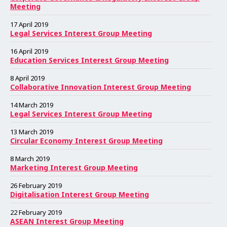
e
e
e
e
e
e
e
e
e
e
e
e
e
e
e
e
e
e
e
e
e
e
e
e
Meeting
17 April 2019
Legal Services Interest Group Meeting
16 April 2019
Education Services Interest Group Meeting
8 April 2019
Collaborative Innovation Interest Group Meeting
14 March 2019
Legal Services Interest Group Meeting
13 March 2019
Circular Economy Interest Group Meeting
8 March 2019
Marketing Interest Group Meeting
26 February 2019
Digitalisation Interest Group Meeting
22 February 2019
ASEAN Interest Group Meeting