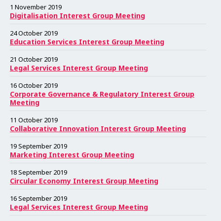
e
e
e
e
e
e
e
e
e
e
e
e
e
e
e
e
e
e
e
e
e
e
e
e
1 November 2019
Digitalisation Interest Group Meeting
24 October 2019
Education Services Interest Group Meeting
21 October 2019
Legal Services Interest Group Meeting
16 October 2019
Corporate Governance & Regulatory Interest Group
Meeting
11 October 2019
Collaborative Innovation Interest Group Meeting
19 September 2019
Marketing Interest Group Meeting
18 September 2019
Circular Economy Interest Group Meeting
16 September 2019
Legal Services Interest Group Meeting