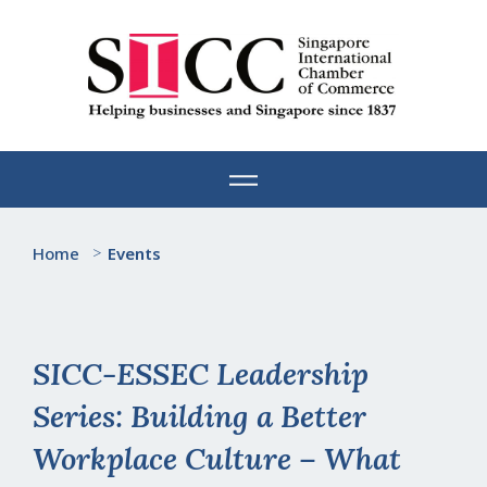
Skip
to
content
Home
>
Events
SICC-ESSEC Leadership
Series: Building a Better
Workplace Culture – What