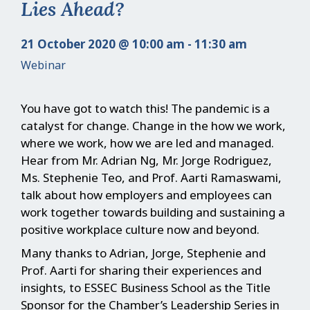
Lies Ahead?
21 October 2020 @ 10:00 am - 11:30 am
Webinar
You have got to watch this! The pandemic is a
catalyst for change. Change in the how we work,
where we work, how we are led and managed.
Hear from Mr. Adrian Ng, Mr. Jorge Rodriguez,
Ms. Stephenie Teo, and Prof. Aarti Ramaswami,
talk about how employers and employees can
work together towards building and sustaining a
positive workplace culture now and beyond.
Many thanks to Adrian, Jorge, Stephenie and
Prof. Aarti for sharing their experiences and
insights, to ESSEC Business School as the Title
Sponsor for the Chamber’s Leadership Series in