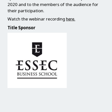
2020 and to the members of the audience for
their participation.
Watch the webinar recording
.
here
Title Sponsor