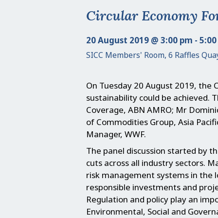
Circular Economy Fo
20 August 2019 @ 3:00 pm - 5:0
SICC Members' Room, 6 Raffles Qua
On Tuesday 20 August 2019, the C
sustainability could be achieved
Coverage, ABN AMRO; Mr Dominic 
of Commodities Group, Asia Pacif
Manager, WWF.
The panel discussion started by th
cuts across all industry sectors. M
risk management systems in the lo
responsible investments and projec
Regulation and policy play an impo
Environmental, Social and Govern