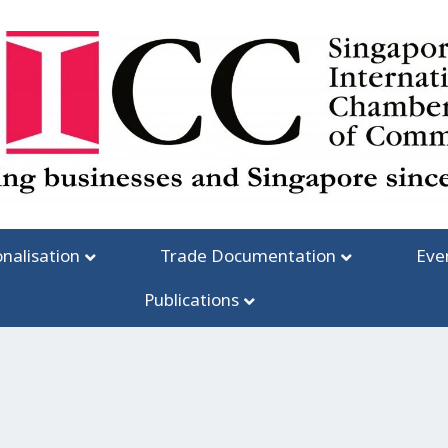
onalisation
Trade Documentation
Eve
Publications