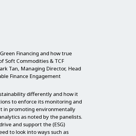
 Green Financing and how true
 of Soft Commodities & TCF
rk Tan, Managing Director, Head
inable Finance Engagement
tainability differently and how it
tions to enforce its monitoring and
rt in promoting environmentally
nalytics as noted by the panelists.
 drive and support the (ESG)
ed to look into ways such as