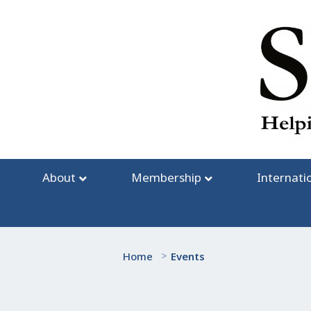
Skip
to
content
About
Membership
Internati
Home
>
Events