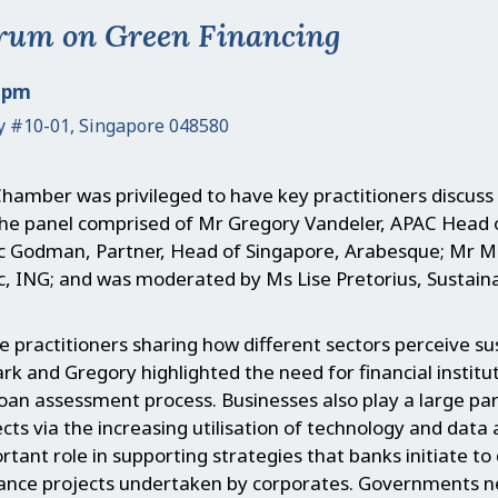
rum on Green Financing
0 pm
y #10-01, Singapore 048580
hamber was privileged to have key practitioners discuss
. The panel comprised of Mr Gregory Vandeler, APAC Head
Godman, Partner, Head of Singapore, Arabesque; Mr Ma
ic, ING; and was moderated by Ms Lise Pretorius, Susta
e practitioners sharing how different sectors perceive sus
ark and Gregory highlighted the need for financial institu
an assessment process. Businesses also play a large pa
ts via the increasing utilisation of technology and data a
rtant role in supporting strategies that banks initiate to
ance projects undertaken by corporates. Governments ne