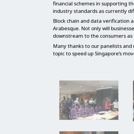
financial schemes in supporting t
industry standards as currently dif
Block chain and data verification 
Arabesque. Not only will businesse
downstream to the consumers as th
Many thanks to our panelists and
topic to speed up Singapore’s mov