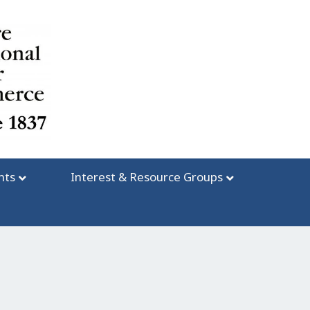
nts
Interest & Resource Groups