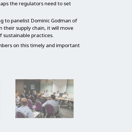
aps the regulators need to set
ding to panelist Dominic Godman of
their supply chain, it will move
 sustainable practices.
bers on this timely and important