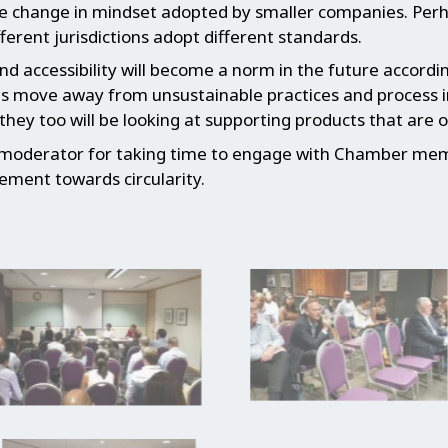
he change in mindset adopted by smaller companies. Perh
ferent jurisdictions adopt different standards.
and accessibility will become a norm in the future accor
s move away from unsustainable practices and process in 
ey too will be looking at supporting products that are of
 moderator for taking time to engage with Chamber mem
ement towards circularity.