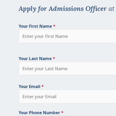
Apply for Admissions Officer
a
Your First Name
*
Your Last Name
*
Your Email
*
Your Phone Number
*