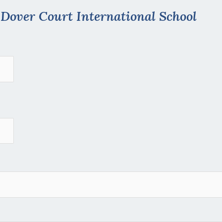
t
Dover Court International School