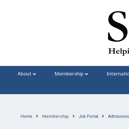
Skip
to
content
About
Membership
Internati
Membership
Home
Job Portal
Admissions