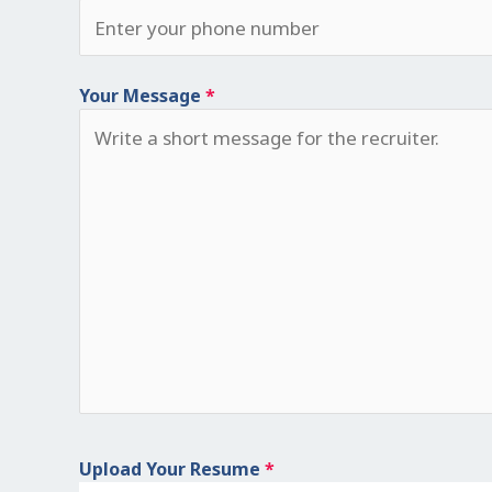
Your Message
*
Upload Your Resume
*