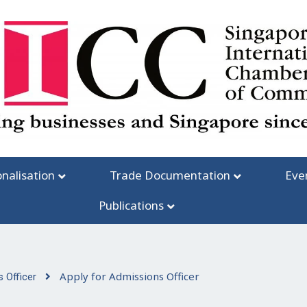
onalisation
Trade Documentation
Eve
Publications
Apply for Admissions Officer
 Officer