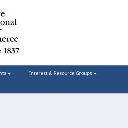
nts
Interest & Resource Groups