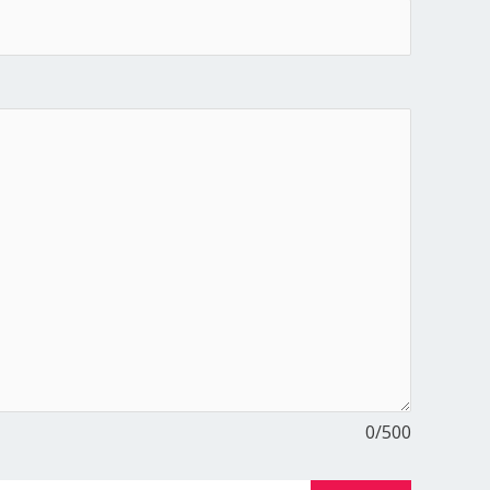
0
/500