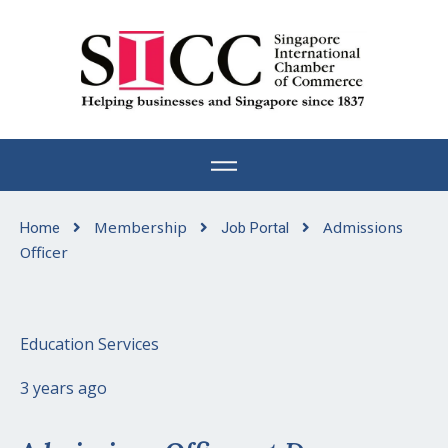
Skip
to
content
Membership
Admissions
Home
Job Portal
Officer
Education Services
3 years ago