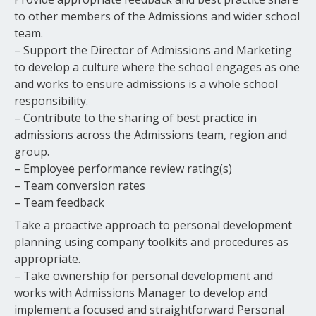
to other members of the Admissions and wider school
team.
– Support the Director of Admissions and Marketing
to develop a culture where the school engages as one
and works to ensure admissions is a whole school
responsibility.
– Contribute to the sharing of best practice in
admissions across the Admissions team, region and
group.
– Employee performance review rating(s)
– Team conversion rates
– Team feedback
Take a proactive approach to personal development
planning using company toolkits and procedures as
appropriate.
– Take ownership for personal development and
works with Admissions Manager to develop and
implement a focused and straightforward Personal