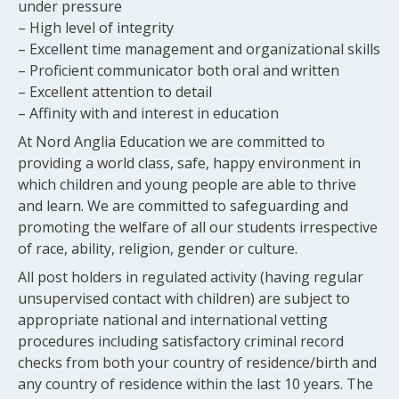
under pressure
– High level of integrity
– Excellent time management and organizational skills
– Proficient communicator both oral and written
– Excellent attention to detail
– Affinity with and interest in education
At Nord Anglia Education we are committed to
providing a world class, safe, happy environment in
which children and young people are able to thrive
and learn. We are committed to safeguarding and
promoting the welfare of all our students irrespective
of race, ability, religion, gender or culture.
All post holders in regulated activity (having regular
unsupervised contact with children) are subject to
appropriate national and international vetting
procedures including satisfactory criminal record
checks from both your country of residence/birth and
any country of residence within the last 10 years. The