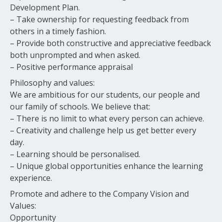
Development Plan.
– Take ownership for requesting feedback from
others in a timely fashion.
– Provide both constructive and appreciative feedback
both unprompted and when asked.
– Positive performance appraisal
Philosophy and values:
We are ambitious for our students, our people and
our family of schools. We believe that:
– There is no limit to what every person can achieve.
– Creativity and challenge help us get better every
day.
– Learning should be personalised.
– Unique global opportunities enhance the learning
experience.
Promote and adhere to the Company Vision and
Values:
Opportunity