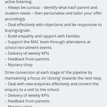
active listening.
– Always be curious – identify what each parent and
student needs – then personalise and tailor your offer
accordingly.
– Deal effectively with objections and be responsive to
buyingsignals.
– Build empathy and rapport with families.
– Support the MAC team through attendance at
school recruitment events.
– Delivery of weekly KPIs
– Feedback from parents
– Mystery shop
Drive conversion at each stage of the pipeline by
maintaining a focus on ‘closing’ towards the next step.
– Deal with new enquiries effectively and convert the
enquiry to a visit to the school.
– Delivery of weekly KPIs
– Feedback from parents
– Mystery shop