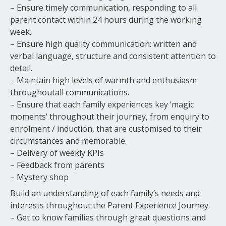
– Ensure timely communication, responding to all
parent contact within 24 hours during the working
week.
– Ensure high quality communication: written and
verbal language, structure and consistent attention to
detail.
– Maintain high levels of warmth and enthusiasm
throughoutall communications.
– Ensure that each family experiences key ‘magic
moments’ throughout their journey, from enquiry to
enrolment / induction, that are customised to their
circumstances and memorable.
– Delivery of weekly KPIs
– Feedback from parents
– Mystery shop
Build an understanding of each family’s needs and
interests throughout the Parent Experience Journey.
– Get to know families through great questions and