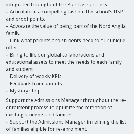
integrated throughout the Purchase process.
– Articulate in a compelling fashion the school’s USP
and proof points.
– Advocate the value of being part of the Nord Anglia
family.
– Link what parents and students need to our unique
offer.
– Bring to life our global collaborations and
educational assets to meet the needs to each family
and student.
– Delivery of weekly KPIs
– Feedback from parents
– Mystery shop
Support the Admissions Manager throughout the re-
enrolment process to optimize the retention of
existing students and families.
– Support the Admissions Manager in refining the list
of families eligible for re-enrolment.