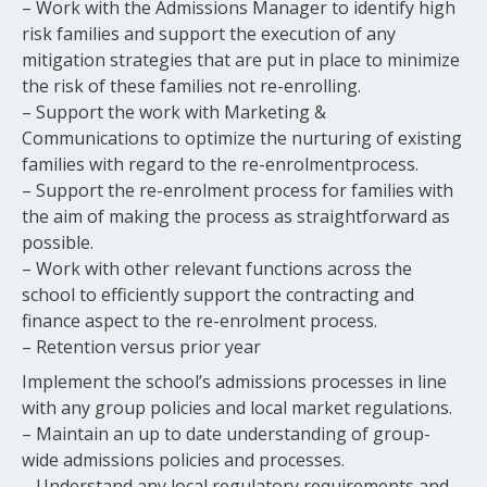
– Work with the Admissions Manager to identify high
risk families and support the execution of any
mitigation strategies that are put in place to minimize
the risk of these families not re-enrolling.
– Support the work with Marketing &
Communications to optimize the nurturing of existing
families with regard to the re-enrolmentprocess.
– Support the re-enrolment process for families with
the aim of making the process as straightforward as
possible.
– Work with other relevant functions across the
school to efficiently support the contracting and
finance aspect to the re-enrolment process.
– Retention versus prior year
Implement the school’s admissions processes in line
with any group policies and local market regulations.
– Maintain an up to date understanding of group-
wide admissions policies and processes.
– Understand any local regulatory requirements and