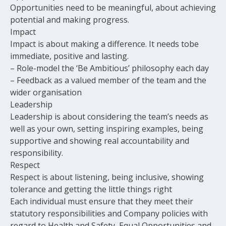
Opportunities need to be meaningful, about achieving
potential and making progress.
Impact
Impact is about making a difference. It needs tobe
immediate, positive and lasting.
– Role-model the ‘Be Ambitious’ philosophy each day
– Feedback as a valued member of the team and the
wider organisation
Leadership
Leadership is about considering the team’s needs as
well as your own, setting inspiring examples, being
supportive and showing real accountability and
responsibility.
Respect
Respect is about listening, being inclusive, showing
tolerance and getting the little things right
Each individual must ensure that they meet their
statutory responsibilities and Company policies with
regard to Health and Safety, Equal Opportunities and