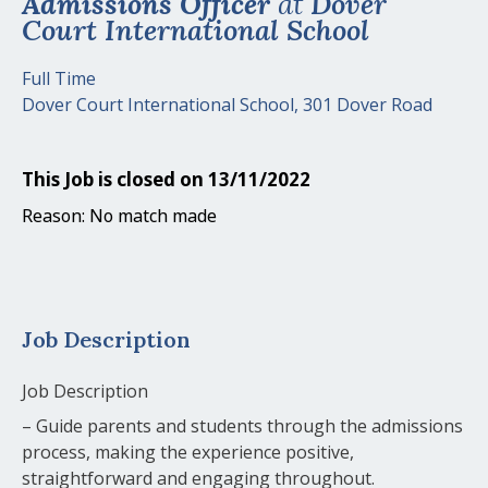
Admissions Officer
at
Dover
Court International School
Full Time
Dover Court International School, 301 Dover Road
This Job is closed on 13/11/2022
Reason: No match made
Job Description
Job Description
– Guide parents and students through the admissions
process, making the experience positive,
straightforward and engaging throughout.