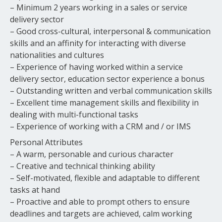
– Minimum 2 years working in a sales or service
delivery sector
– Good cross-cultural, interpersonal & communication
skills and an affinity for interacting with diverse
nationalities and cultures
– Experience of having worked within a service
delivery sector, education sector experience a bonus
– Outstanding written and verbal communication skills
– Excellent time management skills and flexibility in
dealing with multi-functional tasks
– Experience of working with a CRM and / or IMS
Personal Attributes
– A warm, personable and curious character
– Creative and technical thinking ability
– Self-motivated, flexible and adaptable to different
tasks at hand
– Proactive and able to prompt others to ensure
deadlines and targets are achieved, calm working