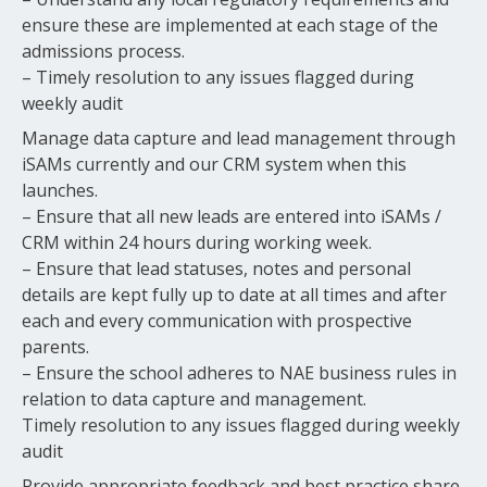
ensure these are implemented at each stage of the
admissions process.
– Timely resolution to any issues flagged during
weekly audit
Manage data capture and lead management through
iSAMs currently and our CRM system when this
launches.
– Ensure that all new leads are entered into iSAMs /
CRM within 24 hours during working week.
– Ensure that lead statuses, notes and personal
details are kept fully up to date at all times and after
each and every communication with prospective
parents.
– Ensure the school adheres to NAE business rules in
relation to data capture and management.
Timely resolution to any issues flagged during weekly
audit
Provide appropriate feedback and best practice share