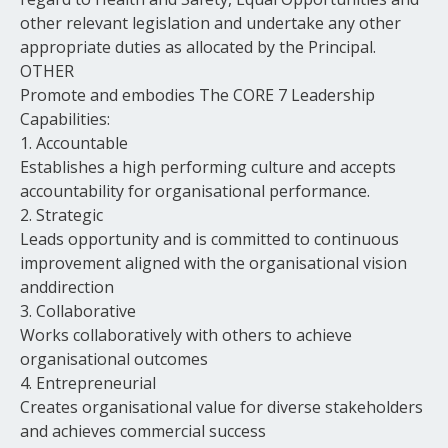
other relevant legislation and undertake any other
appropriate duties as allocated by the Principal.
OTHER
Promote and embodies The CORE 7 Leadership
Capabilities:
1. Accountable
Establishes a high performing culture and accepts
accountability for organisational performance.
2. Strategic
Leads opportunity and is committed to continuous
improvement aligned with the organisational vision
anddirection
3. Collaborative
Works collaboratively with others to achieve
organisational outcomes
4. Entrepreneurial
Creates organisational value for diverse stakeholders
and achieves commercial success