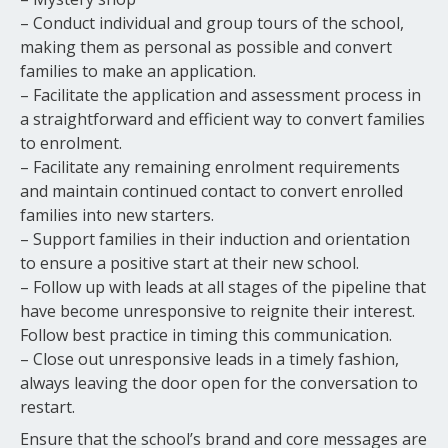
– Conduct individual and group tours of the school,
making them as personal as possible and convert
families to make an application.
– Facilitate the application and assessment process in
a straightforward and efficient way to convert families
to enrolment.
– Facilitate any remaining enrolment requirements
and maintain continued contact to convert enrolled
families into new starters.
– Support families in their induction and orientation
to ensure a positive start at their new school.
– Follow up with leads at all stages of the pipeline that
have become unresponsive to reignite their interest.
Follow best practice in timing this communication.
– Close out unresponsive leads in a timely fashion,
always leaving the door open for the conversation to
restart.
Ensure that the school’s brand and core messages are