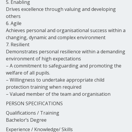
5. Enabling
Drives excellence through valuing and developing
others
6. Agile
Achieves personal and organisational success within a
changing, dynamic and complex environment
7. Resilient
Demonstrates personal resilience within a demanding
environment of high expectations
– A commitment to safeguarding and promoting the
welfare of all pupils.
– Willingness to undertake appropriate child
protection training when required
– Valued member of the team and organisation
PERSON SPECIFICATIONS
Qualifications / Training
Bachelor’s Degree
Experience / Knowledge/ Skills