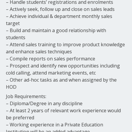
– Handle students’ registrations and enrolments
– Actively seek, follow up and close on sales leads
– Achieve individual & department monthly sales
target
– Build and maintain a good relationship with
students
– Attend sales training to improve product knowledge
and enhance sales techniques
– Compile reports on sales performance
– Prospect and identify new opportunities including
cold calling, attend marketing events, etc
– Other ad-hoc tasks as and when assigned by the
HOD
Job Requirements:
– Diploma/Degree in any discipline
– At least 2 years of relevant work experience would
be preferred
– Working experience in a Private Education
Institution will be an added advantage