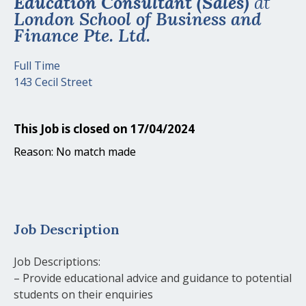
Education Consultant (Sales)
at
London School of Business and
Finance Pte. Ltd.
Full Time
143 Cecil Street
This Job is closed on 17/04/2024
Reason: No match made
Job Description
Job Descriptions:
– Provide educational advice and guidance to potential
students on their enquiries