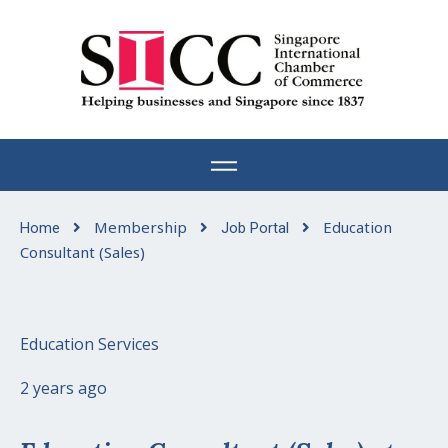
Skip
to
content
Membership
Education
Home
Job Portal
Consultant (Sales)
Education Services
2 years ago