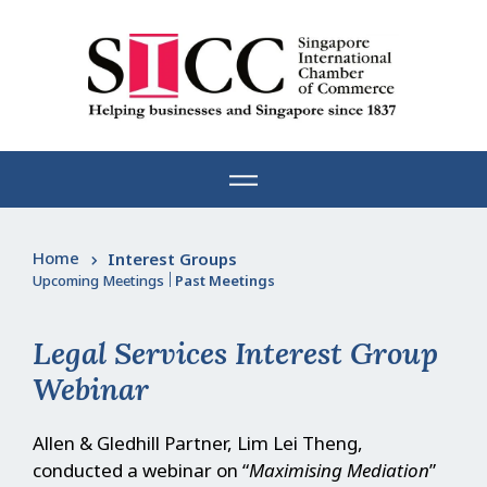
Skip
to
content
Home
Interest Groups
Upcoming Meetings
|
Past Meetings
Legal Services Interest Group
Webinar
Allen & Gledhill Partner, Lim Lei Theng,
conducted a webinar on “
Maximising Mediation
”