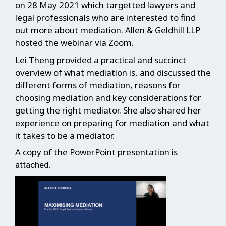
on 28 May 2021 which targetted lawyers and
legal professionals who are interested to find
out more about mediation. Allen & Geldhill LLP
hosted the webinar via Zoom.
Lei Theng provided a practical and succinct
overview of what mediation is, and discussed the
different forms of mediation, reasons for
choosing mediation and key considerations for
getting the right mediator. She also shared her
experience on preparing for mediation and what
it takes to be a mediator.
A copy of the PowerPoint presentation is
.
attached