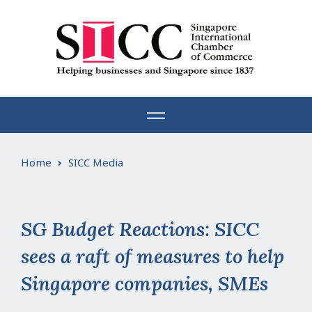
Skip
to
content
Home
SICC Media
SG Budget Reactions: SICC
sees a raft of measures to help
Singapore companies, SMEs