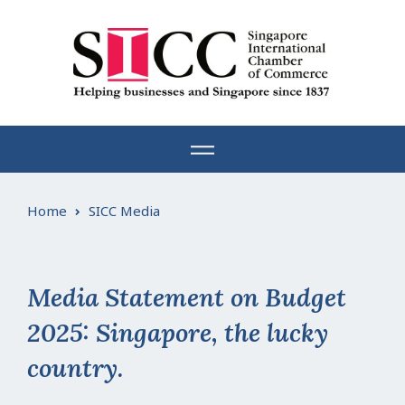
Skip
to
content
Home
SICC Media
Media Statement on Budget
2025: Singapore, the lucky
country.