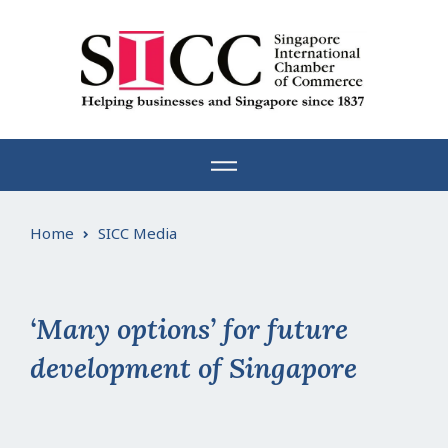
Skip
to
content
Home
SICC Media
‘Many options’ for future
development of Singapore