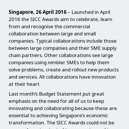
Singapore, 26 April 2016
– Launched in April
2016 the SICC Awards aim to celebrate, learn
from and recognise the commercial
collaboration between large and small
companies. Typical collaborations include those
between large companies and their SME supply
chain partners. Other collaborations see large
companies using nimbler SMEs to help them
solve problems, create and rollout new products
and services. All collaborations have innovation
at their heart.
Last month’s Budget Statement put great
emphasis on the need for all of us to keep
innovating and collaborating because these are
essential to achieving Singapore’s economic
transformation. The SICC Awards could not be