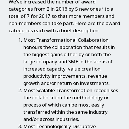
We’ve increased the number of award
categories from 2 in 2016 by 5 new ones* to a
total of 7 for 2017 so that more members and
non-members can take part. Here are the award
categories each with a brief description:
Most Transformational Collaboration
honours the collaboration that results in
the biggest gains either by or both the
large company and SME in the areas of
increased capacity, value creation,
productivity improvements, revenue
growth and/or return on investments.
Most Scalable Transformation recognises
the collaboration the methodology or
process of which can be most easily
transferred within the same industry
and/or across industries.
Most Technologically Disruptive