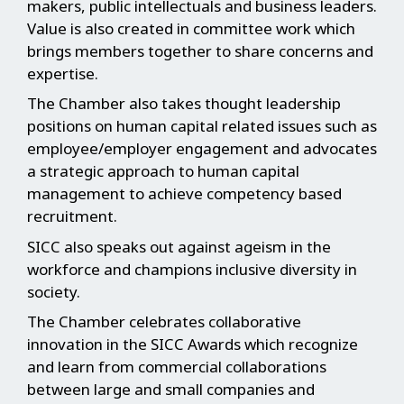
makers, public intellectuals and business leaders.
Value is also created in committee work which
brings members together to share concerns and
expertise.
The Chamber also takes thought leadership
positions on human capital related issues such as
employee/employer engagement and advocates
a strategic approach to human capital
management to achieve competency based
recruitment.
SICC also speaks out against ageism in the
workforce and champions inclusive diversity in
society.
The Chamber celebrates collaborative
innovation in the SICC Awards which recognize
and learn from commercial collaborations
between large and small companies and