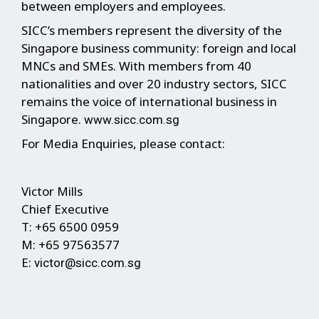
between employers and employees.
SICC’s members represent the diversity of the
Singapore business community: foreign and local
MNCs and SMEs. With members from 40
nationalities and over 20 industry sectors, SICC
remains the voice of international business in
Singapore.
www.sicc.com.sg
For Media Enquiries, please contact:
Victor Mills
Chief Executive
T: +65 6500 0959
M: +65 97563577
E:
victor@sicc.com.sg