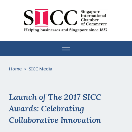
Skip
to
content
Home
SICC Media
Launch of The 2017 SICC
Awards: Celebrating
Collaborative Innovation