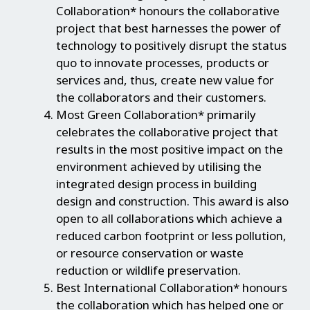
Collaboration* honours the collaborative
project that best harnesses the power of
technology to positively disrupt the status
quo to innovate processes, products or
services and, thus, create new value for
the collaborators and their customers.
Most Green Collaboration* primarily
celebrates the collaborative project that
results in the most positive impact on the
environment achieved by utilising the
integrated design process in building
design and construction. This award is also
open to all collaborations which achieve a
reduced carbon footprint or less pollution,
or resource conservation or waste
reduction or wildlife preservation.
Best International Collaboration* honours
the collaboration which has helped one or