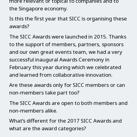
more relevant or topical to companies and to
the Singapore economy.
Is this the first year that SICC is organising these
awards?
The SICC Awards were launched in 2015. Thanks
to the support of members, partners, sponsors
and our own great events team, we had a very
successful inaugural Awards Ceremony in
February this year during which we celebrated
and learned from collaborative innovation.
Are these awards only for SICC members or can
non-members take part too?
The SICC Awards are open to both members and
non-members alike.
What’s different for the 2017 SICC Awards and
what are the award categories?