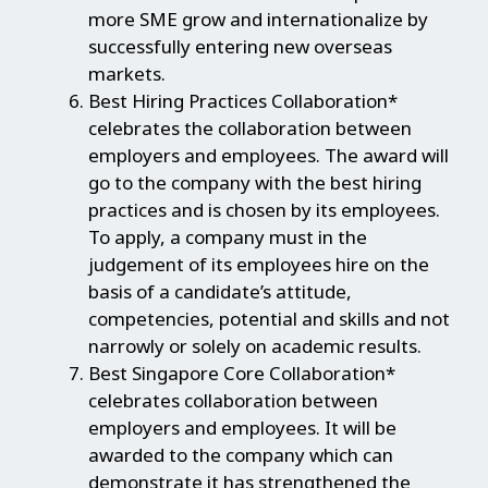
more SME grow and internationalize by
successfully entering new overseas
markets.
Best Hiring Practices Collaboration*
celebrates the collaboration between
employers and employees. The award will
go to the company with the best hiring
practices and is chosen by its employees.
To apply, a company must in the
judgement of its employees hire on the
basis of a candidate’s attitude,
competencies, potential and skills and not
narrowly or solely on academic results.
Best Singapore Core Collaboration*
celebrates collaboration between
employers and employees. It will be
awarded to the company which can
demonstrate it has strengthened the