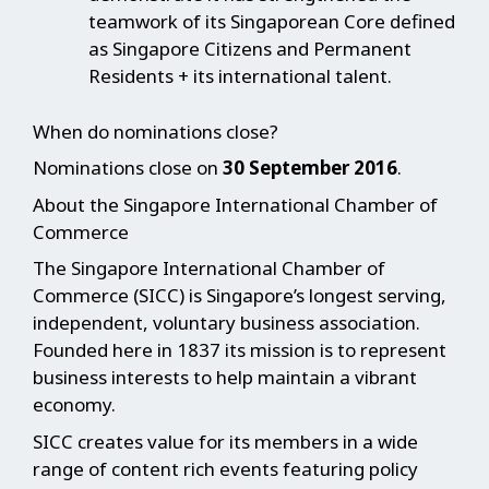
teamwork of its Singaporean Core defined
as Singapore Citizens and Permanent
Residents + its international talent.
When do nominations close?
Nominations close on
30 September 2016
.
About the Singapore International Chamber of
Commerce
The Singapore International Chamber of
Commerce (SICC) is Singapore’s longest serving,
independent, voluntary business association.
Founded here in 1837 its mission is to represent
business interests to help maintain a vibrant
economy.
SICC creates value for its members in a wide
range of content rich events featuring policy