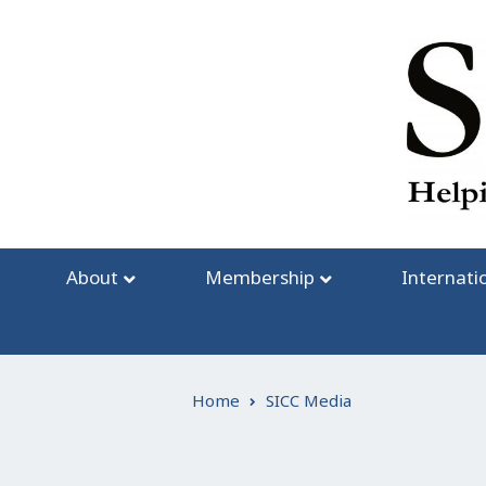
Skip
to
content
About
Membership
Internati
Home
SICC Media