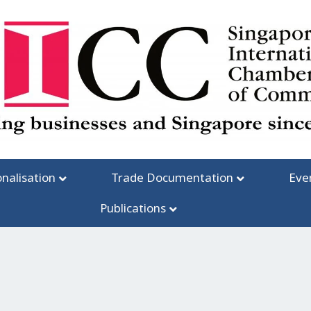
onalisation
Trade Documentation
Eve
Publications