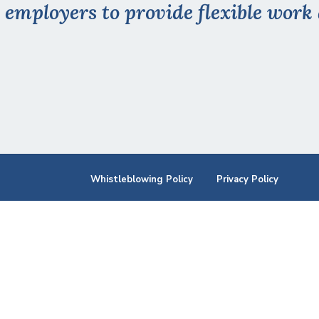
 employers to provide flexible wor
Whistleblowing Policy
Privacy Policy