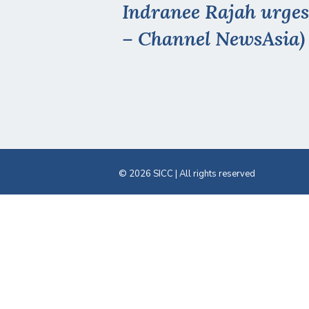
Indranee Rajah urges
– Channel NewsAsia)
© 2026 SICC | All rights reserved