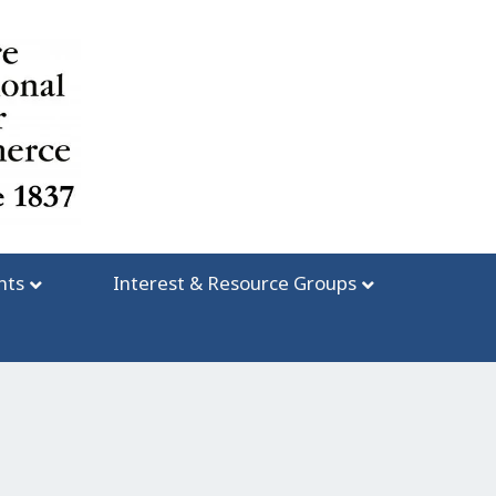
nts
Interest & Resource Groups