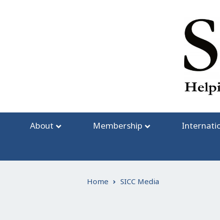
Skip
to
content
About
Membership
Internati
Home
SICC Media