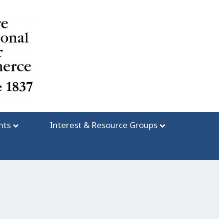
nts
Interest & Resource Groups