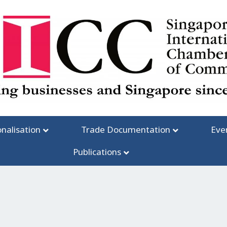
onalisation
Trade Documentation
Eve
Publications