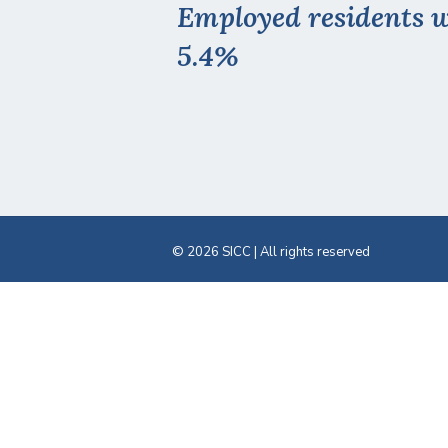
Employed residents w
5.4%
© 2026 SICC | All rights reserved