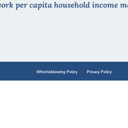
ork per capita household income me
Whistleblowing Policy
Privacy Policy