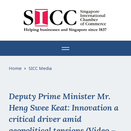
Skip
to
content
Home
SICC Media
Deputy Prime Minister Mr.
Heng Swee Keat: Innovation a
critical driver amid
geopolitical tensions (Video –