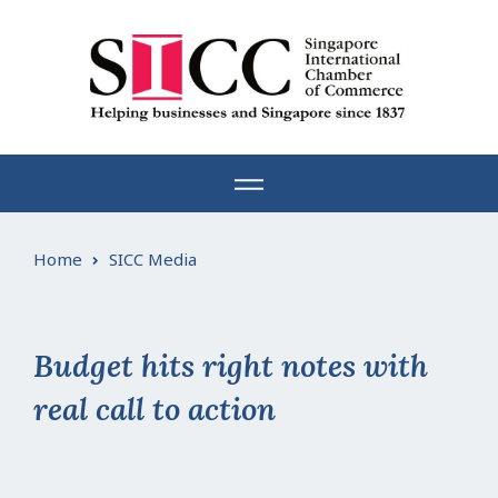
Skip
to
content
Home
SICC Media
Budget hits right notes with
real call to action