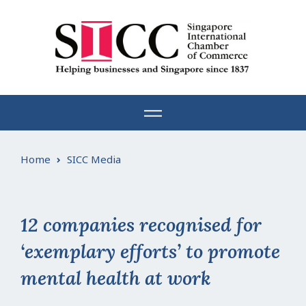
Skip
to
content
Home
SICC Media
12 companies recognised for
‘exemplary efforts’ to promote
mental health at work