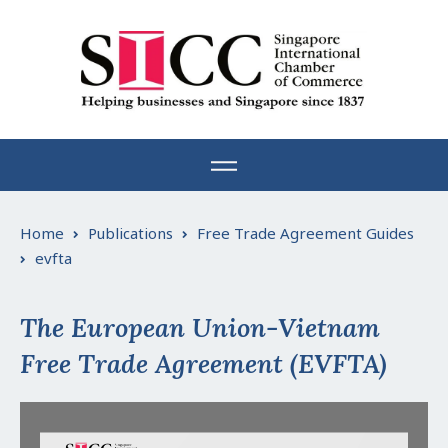
Skip
to
content
Home
Publications
Free Trade Agreement Guides
evfta
The European Union-Vietnam
Free Trade Agreement (EVFTA)