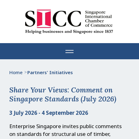
Skip
to
content
Home
>
Partners' Initiatives
Share Your Views: Comment on
Singapore Standards (July 2026)
3 July 2026 - 4 September 2026
Enterprise Singapore invites public comments
on standards for structural use of timber,