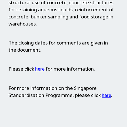
structural use of concrete, concrete structures
for retaining aqueous liquids, reinforcement of
concrete, bunker sampling and food storage in
warehouses.
The closing dates for comments are given in
the document.
Please
for more information.
click
here
For more information on the Singapore
Standardisation Programme, please
.
click
here