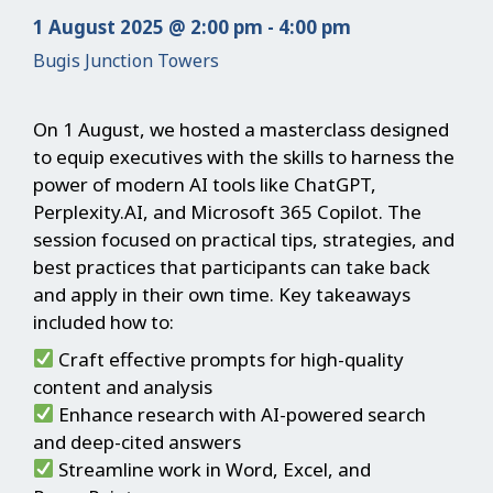
1 August 2025 @ 2:00 pm - 4:00 pm
Bugis Junction Towers
On 1 August, we hosted a masterclass designed
to equip executives with the skills to harness the
power of modern AI tools like ChatGPT,
Perplexity.AI, and Microsoft 365 Copilot. The
session focused on practical tips, strategies, and
best practices that participants can take back
and apply in their own time. Key takeaways
included how to:
Craft effective prompts for high-quality
content and analysis
Enhance research with AI-powered search
and deep-cited answers
Streamline work in Word, Excel, and