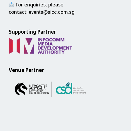
For enquiries, please
contact:
events@sicc.com.sg
Supporting Partner
Venue Partner