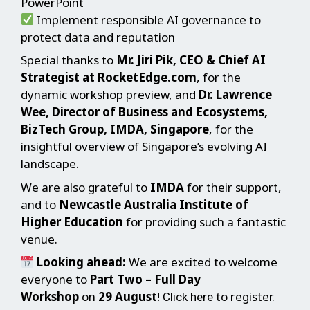
PowerPoint
Implement responsible AI governance to
protect data and reputation
Special thanks to
Mr. Jiri Pik, CEO & Chief AI
Strategist at RocketEdge.com
, for the
dynamic workshop preview, and
Dr. Lawrence
Wee, Director of Business and Ecosystems,
BizTech Group, IMDA, Singapore
, for the
insightful overview of Singapore’s evolving AI
landscape.
We are also grateful to
IMDA
for their support,
and to
Newcastle Australia Institute of
Higher Education
for providing such a fantastic
venue.
Looking ahead:
We are excited to welcome
everyone to
Part Two – Full Day
Workshop
on
29 August
!
to register.
Click here