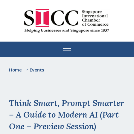
Skip
to
content
Home
>
Events
Think Smart, Prompt Smarter
– A Guide to Modern AI (Part
One – Preview Session)