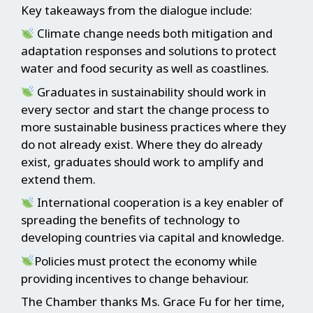
Key takeaways from the dialogue include:
Climate change needs both mitigation and
adaptation responses and solutions to protect
water and food security as well as coastlines.
Graduates in sustainability should work in
every sector and start the change process to
more sustainable business practices where they
do not already exist. Where they do already
exist, graduates should work to amplify and
extend them.
International cooperation is a key enabler of
spreading the benefits of technology to
developing countries via capital and knowledge.
Policies must protect the economy while
providing incentives to change behaviour.
The Chamber thanks Ms. Grace Fu for her time,