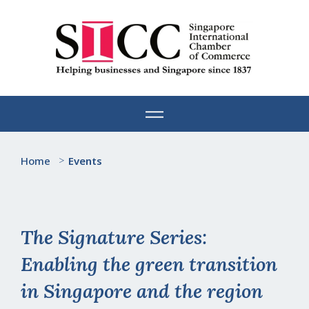
Skip
to
content
Home
>
Events
The Signature Series:
Enabling the green transition
in Singapore and the region