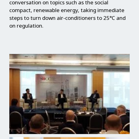
conversation on topics such as the social
compact, renewable energy, taking immediate
steps to turn down air-conditioners to 25°C and
on regulation.