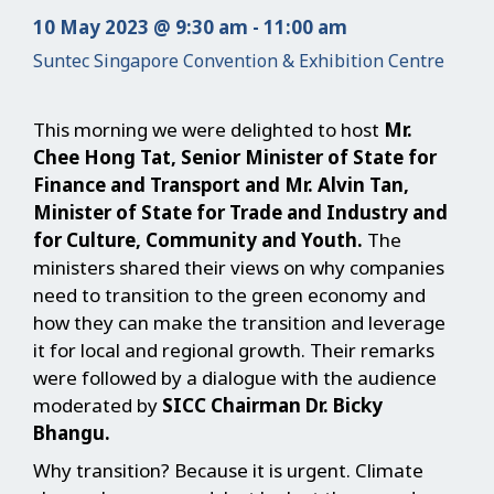
10 May 2023 @ 9:30 am - 11:00 am
Suntec Singapore Convention & Exhibition Centre
This morning we were delighted to host
Mr.
Chee Hong Tat, Senior Minister of State for
Finance and Transport and Mr. Alvin Tan,
Minister of State for Trade and Industry and
for Culture, Community and Youth.
The
ministers shared their views on why companies
need to transition to the green economy and
how they can make the transition and leverage
it for local and regional growth. Their remarks
were followed by a dialogue with the audience
moderated by
SICC Chairman Dr. Bicky
Bhangu.
Why transition? Because it is urgent. Climate