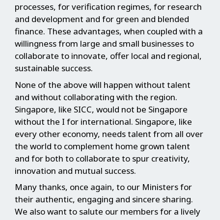
processes, for verification regimes, for research
and development and for green and blended
finance. These advantages, when coupled with a
willingness from large and small businesses to
collaborate to innovate, offer local and regional,
sustainable success.
None of the above will happen without talent
and without collaborating with the region.
Singapore, like SICC, would not be Singapore
without the I for international. Singapore, like
every other economy, needs talent from all over
the world to complement home grown talent
and for both to collaborate to spur creativity,
innovation and mutual success.
Many thanks, once again, to our Ministers for
their authentic, engaging and sincere sharing.
We also want to salute our members for a lively