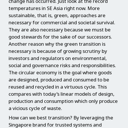
change has occurred. Just look at the record
temperatures in SE Asia right now. More
sustainable, that is, green, approaches are
necessary for commercial and societal survival.
They are also necessary because we must be
good stewards for the sake of our successors.
Another reason why the green transition is
necessary is because of growing scrutiny by
investors and regulators on environmental,
social and governance risks and responsibilities.
The circular economy is the goal where goods
are designed, produced and consumed to be
reused and recycled in a virtuous cycle. This
compares with today’s linear models of design,
production and consumption which only produce
a vicious cycle of waste.
How can we best transition? By leveraging the
Singapore brand for trusted systems and