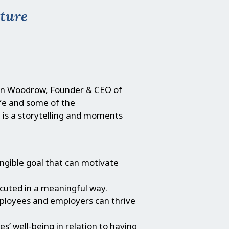
lture
an Woodrow, Founder & CEO of
ife and some of the
 is a storytelling and moments
ngible goal that can motivate
ecuted in a meaningful way.
mployees and employers can thrive
 well-being in relation to having