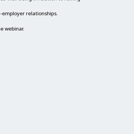
-employer relationships.
he webinar.