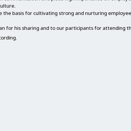
ulture.
 the basis for cultivating strong and nurturing employee
 for his sharing and to our participants for attending t
cording.