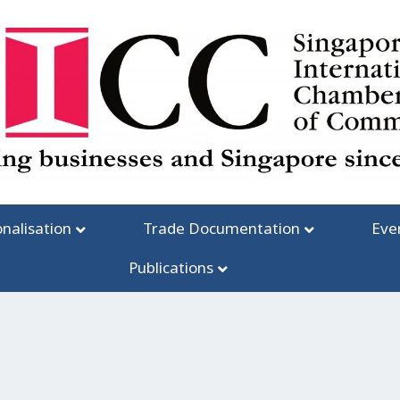
onalisation
Trade Documentation
Eve
Publications