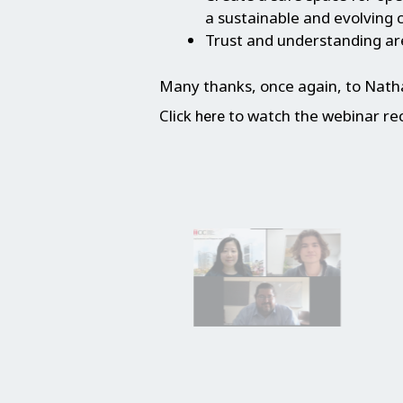
a sustainable and evolving c
Trust and understanding are
Many thanks, once again, to Nathan
Click
to watch the webinar re
here