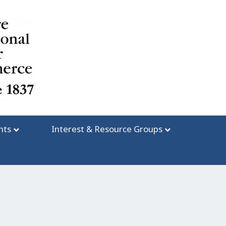
nts
Interest & Resource Groups