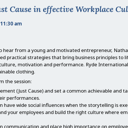
ust Cause in effective Workplace Cu
 11:30 am
to hear from a young and motivated entrepreneur, Nath
d practical strategies that bring business principles to l
culture, motivation and performance. Ryde International
inable clothing.
m the session:
atement (Just Cause) and set a common achievable and ta
eir performances.
 have wide social influences when the storytelling is ex
and your employees and build the right culture where e
n communication and place high importance on employees’