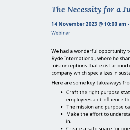
The Necessity for a J
14 November 2023 @ 10:00 am -
Webinar
We had a wonderful opportunity 
Ryde International, where he share
misconceptions that exist around 
company which specializes in susta
Here are some key takeaways fro
Craft the right purpose st
employees and influence th
The mission and purpose can
Make the effort to underst
in.
Create a safe space for ope