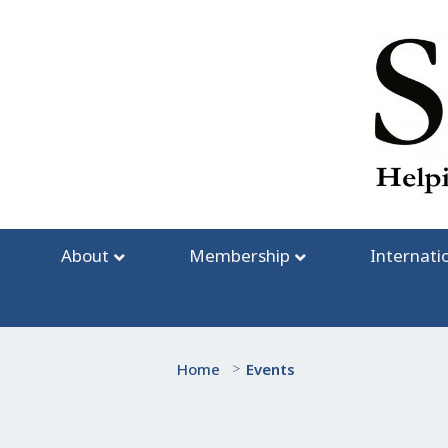
Skip
to
content
About
Membership
Internati
Home
>
Events