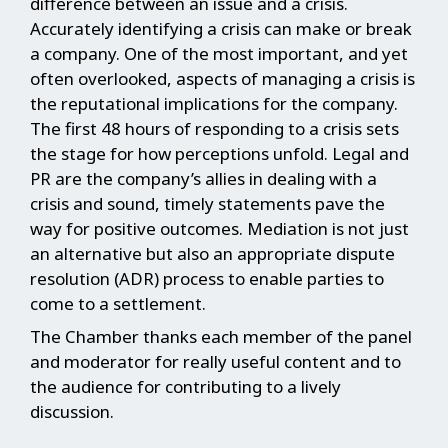
difference between an issue and a crisis.
Accurately identifying a crisis can make or break
a company. One of the most important, and yet
often overlooked, aspects of managing a crisis is
the reputational implications for the company.
The first 48 hours of responding to a crisis sets
the stage for how perceptions unfold. Legal and
PR are the company’s allies in dealing with a
crisis and sound, timely statements pave the
way for positive outcomes. Mediation is not just
an alternative but also an appropriate dispute
resolution (ADR) process to enable parties to
come to a settlement.
The Chamber thanks each member of the panel
and moderator for really useful content and to
the audience for contributing to a lively
discussion.