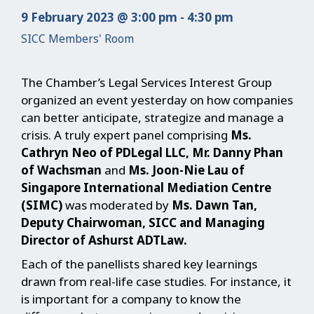
9 February 2023 @ 3:00 pm - 4:30 pm
SICC Members' Room
The Chamber’s Legal Services Interest Group
organized an event yesterday on how companies
can better anticipate, strategize and manage a
crisis. A truly expert panel comprising
Ms.
Cathryn Neo of PDLegal LLC, Mr. Danny Phan
of Wachsman
and
Ms. Joon-Nie Lau of
Singapore International Mediation Centre
(SIMC)
was moderated by
Ms. Dawn Tan,
Deputy Chairwoman, SICC and Managing
Director of Ashurst ADTLaw.
Each of the panellists shared key learnings
drawn from real-life case studies. For instance, it
is important for a company to know the