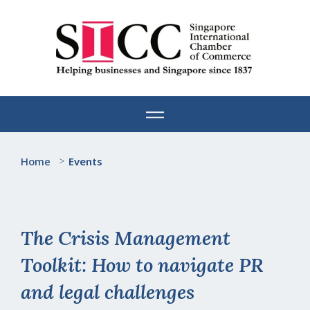
Skip
to
content
Home
>
Events
The Crisis Management
Toolkit: How to navigate PR
and legal challenges