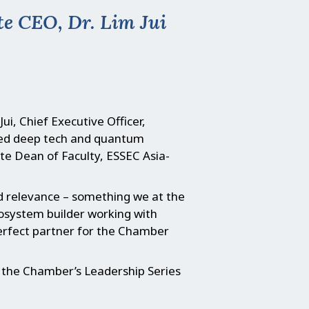
e CEO, Dr. Lim Jui
ui, Chief Executive Officer,
ined deep tech and quantum
te Dean of Faculty, ESSEC Asia-
nd relevance – something we at the
cosystem builder working with
 perfect partner for the Chamber
or the Chamber’s Leadership Series