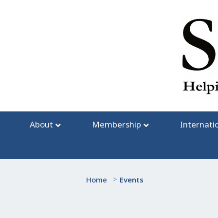
Skip
to
content
About
Membership
Internati
Home
>
Events