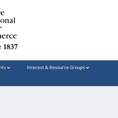
nts
Interest & Resource Groups