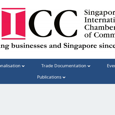
onalisation
Trade Documentation
Eve
Publications