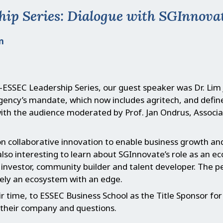
p Series: Dialogue with SGInnovat
m
C-ESSEC Leadership Series, our guest speaker was Dr. Lim J
agency’s mandate, which now includes agritech, and def
with the audience moderated by Prof. Jan Ondrus, Associa
on collaborative innovation to enable business growth a
lso interesting to learn about SGInnovate’s role as an e
r, investor, community builder and talent developer. The
ely an ecosystem with an edge.
ir time, to ESSEC Business School as the Title Sponsor f
their company and questions.