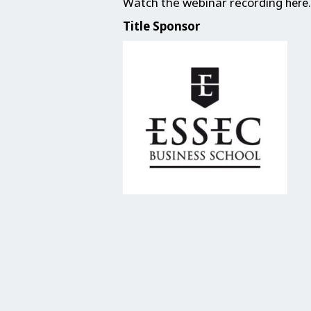
Watch the webinar recording
.
here
Title Sponsor