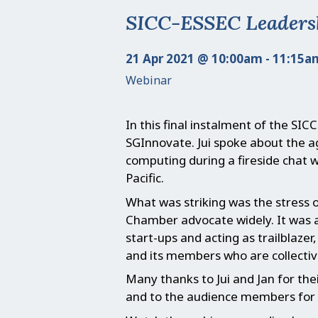
SICC-ESSEC Leadershi
21 Apr 2021 @ 10:00am - 11:15a
Webinar
In this final instalment of the SIC
SGInnovate. Jui spoke about the 
computing during a fireside chat 
Pacific.
What was striking was the stress 
Chamber advocate widely. It was a
start-ups and acting as trailblaze
and its members who are collectiv
Many thanks to Jui and Jan for the
and to the audience members for 