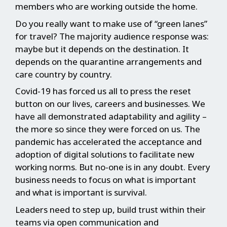
members who are working outside the home.
Do you really want to make use of “green lanes”
for travel? The majority audience response was:
maybe but it depends on the destination. It
depends on the quarantine arrangements and
care country by country.
Covid-19 has forced us all to press the reset
button on our lives, careers and businesses. We
have all demonstrated adaptability and agility –
the more so since they were forced on us. The
pandemic has accelerated the acceptance and
adoption of digital solutions to facilitate new
working norms. But no-one is in any doubt. Every
business needs to focus on what is important
and what is important is survival.
Leaders need to step up, build trust within their
teams via open communication and