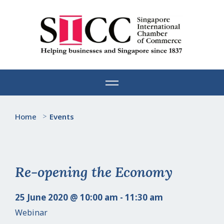
Skip
to
content
Home
>
Events
Re-opening the Economy
25 June 2020 @ 10:00 am - 11:30 am
Webinar