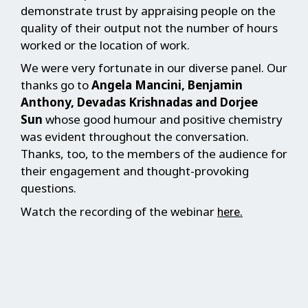
demonstrate trust by appraising people on the
quality of their output not the number of hours
worked or the location of work.
We were very fortunate in our diverse panel. Our
thanks go to
Angela Mancini, Benjamin
Anthony, Devadas Krishnadas and Dorjee
Sun
whose good humour and positive chemistry
was evident throughout the conversation.
Thanks, too, to the members of the audience for
their engagement and thought-provoking
questions.
Watch the recording of the webinar
.
here