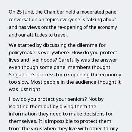
On 25 June, the Chamber held a moderated panel
conversation on topics everyone is talking about
and has views on: the re-opening of the economy
and our attitudes to travel.
We started by discussing the dilemma for
policymakers everywhere. How do you protect
lives and livelihoods? Carefully was the answer
even though some panel members thought
Singapore’s process for re-opening the economy
too slow. Most people in the audience thought it
was just right.
How do you protect your seniors? Not by
isolating them but by giving them the
information they need to make decisions for
themselves. It is impossible to protect them
from the virus when they live with other family