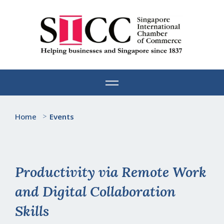
Skip
to
content
Home
>
Events
Productivity via Remote Work
and Digital Collaboration
Skills