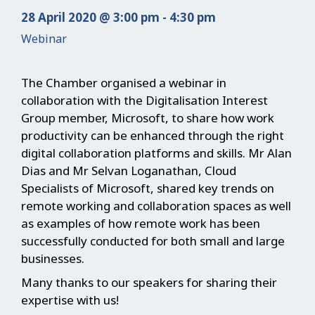
28 April 2020 @ 3:00 pm - 4:30 pm
Webinar
The Chamber organised a webinar in
collaboration with the Digitalisation Interest
Group member, Microsoft, to share how work
productivity can be enhanced through the right
digital collaboration platforms and skills. Mr Alan
Dias and Mr Selvan Loganathan, Cloud
Specialists of Microsoft, shared key trends on
remote working and collaboration spaces as well
as examples of how remote work has been
successfully conducted for both small and large
businesses.
Many thanks to our speakers for sharing their
expertise with us!