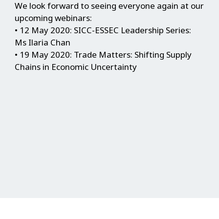
We look forward to seeing everyone again at our
upcoming webinars:
• 12 May 2020: SICC-ESSEC Leadership Series:
Ms Ilaria Chan
• 19 May 2020: Trade Matters: Shifting Supply
Chains in Economic Uncertainty