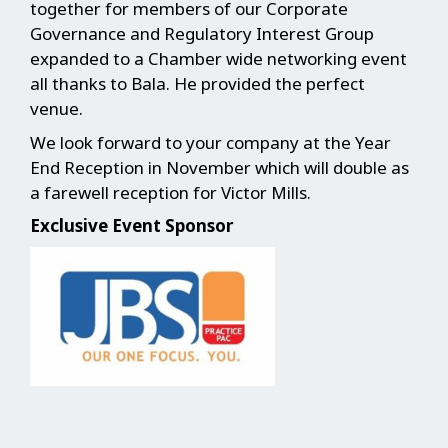
together for members of our Corporate
Governance and Regulatory Interest Group
expanded to a Chamber wide networking event
all thanks to Bala. He provided the perfect
venue.
We look forward to your company at the Year
End Reception in November which will double as
a farewell reception for Victor Mills.
Exclusive Event Sponsor