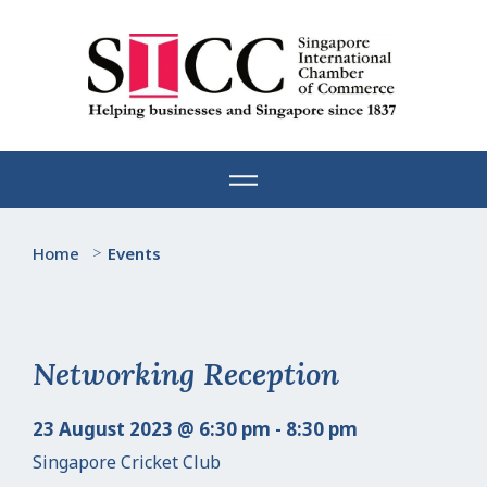
Skip
to
content
Home
>
Events
Networking Reception
23 August 2023 @ 6:30 pm - 8:30 pm
Singapore Cricket Club