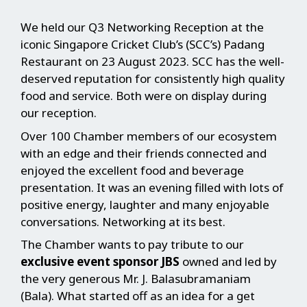
We held our Q3 Networking Reception at the
iconic Singapore Cricket Club’s (SCC’s) Padang
Restaurant on 23 August 2023. SCC has the well-
deserved reputation for consistently high quality
food and service. Both were on display during
our reception.
Over 100 Chamber members of our ecosystem
with an edge and their friends connected and
enjoyed the excellent food and beverage
presentation. It was an evening filled with lots of
positive energy, laughter and many enjoyable
conversations. Networking at its best.
The Chamber wants to pay tribute to our
exclusive event sponsor JBS
owned and led by
the very generous Mr. J. Balasubramaniam
(Bala). What started off as an idea for a get