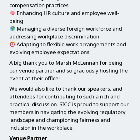
compensation practices
Enhancing HR culture and employee well-
being
Managing a diverse foreign workforce and
addressing workplace discrimination
Adapting to flexible work arrangements and
evolving employee expectations
A big thank you to Marsh McLennan for being
our venue partner and so graciously hosting the
event at their office!
We would also like to thank our speakers, and
attendees for contributing to such a rich and
practical discussion. SICC is proud to support our
members in navigating the evolving regulatory
landscape and championing fairness and
inclusion in the workplace.
Venue Partner