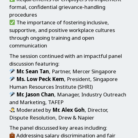
formal, confidential grievance-handling
procedures
The importance of fostering inclusive,
supportive, and positive workplace cultures
through ongoing training and open
communication
The session continued with an impactful panel
discussion featuring:
Mr. Sean Tan
, Partner, Mercer Singapore
Ms. Low Peck Kem
, President, Singapore
Human Resources Institute (SHRI)
Mr. Jason Chan
, Manager, Industry Outreach
and Marketing, TAFEP
Moderated by
Mr. Alex Goh
, Director,
Dispute Resolution, Drew & Napier
The panel discussed key areas including:
Addressing salary discrimination and fair