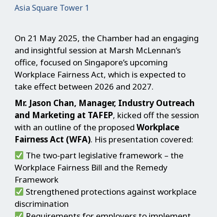
Asia Square Tower 1
On 21 May 2025, the Chamber had an engaging
and insightful session at Marsh McLennan’s
office, focused on Singapore’s upcoming
Workplace Fairness Act, which is expected to
take effect between 2026 and 2027.
Mr. Jason Chan, Manager, Industry Outreach
and Marketing at TAFEP
, kicked off the session
with an outline of the proposed
Workplace
Fairness Act (WFA)
. His presentation covered:
The two-part legislative framework – the
Workplace Fairness Bill and the Remedy
Framework
Strengthened protections against workplace
discrimination
Requirements for employers to implement