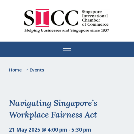
Skip
to
content
Home
>
Events
Navigating Singapore’s
Workplace Fairness Act
21 May 2025 @ 4:00 pm - 5:30 pm