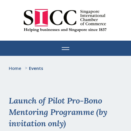
Skip
to
content
Home
>
Events
Launch of Pilot Pro-Bono
Mentoring Programme (by
invitation only)