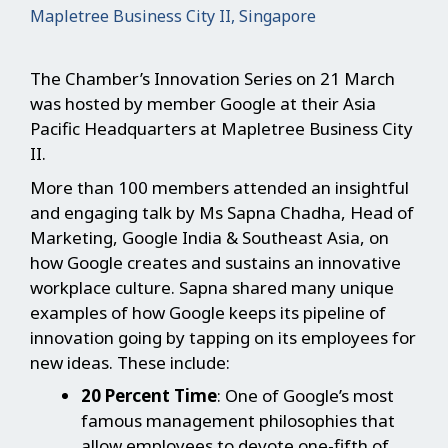
Mapletree Business City II, Singapore
The Chamber’s Innovation Series on 21 March
was hosted by member Google at their Asia
Pacific Headquarters at Mapletree Business City
II.
More than 100 members attended an insightful
and engaging talk by Ms Sapna Chadha, Head of
Marketing, Google India & Southeast Asia, on
how Google creates and sustains an innovative
workplace culture. Sapna shared many unique
examples of how Google keeps its pipeline of
innovation going by tapping on its employees for
new ideas. These include:
20 Percent Time
: One of Google’s most
famous management philosophies that
allow employees to devote one-fifth of