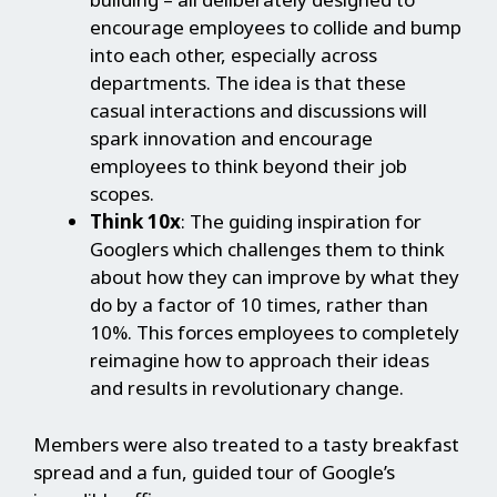
encourage employees to collide and bump
into each other, especially across
departments. The idea is that these
casual interactions and discussions will
spark innovation and encourage
employees to think beyond their job
scopes.
Think 10x
: The guiding inspiration for
Googlers which challenges them to think
about how they can improve by what they
do by a factor of 10 times, rather than
10%. This forces employees to completely
reimagine how to approach their ideas
and results in revolutionary change.
Members were also treated to a tasty breakfast
spread and a fun, guided tour of Google’s