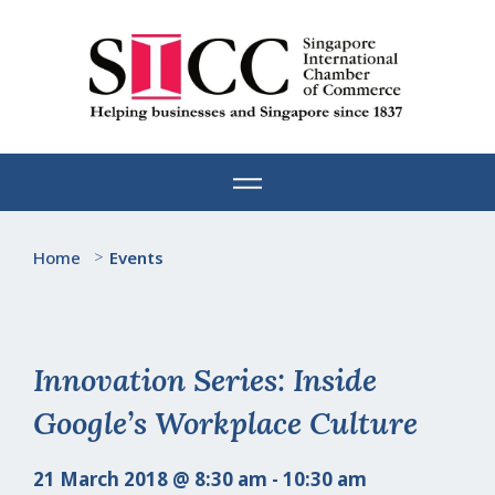
Skip
to
content
Home
>
Events
Innovation Series: Inside
Google’s Workplace Culture
21 March 2018 @ 8:30 am - 10:30 am