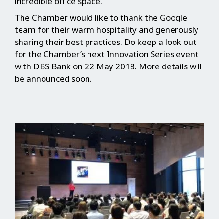
incredible office space.
The Chamber would like to thank the Google
team for their warm hospitality and generously
sharing their best practices. Do keep a look out
for the Chamber’s next Innovation Series event
with DBS Bank on 22 May 2018. More details will
be announced soon.