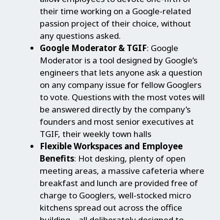
their time working on a Google-related
passion project of their choice, without
any questions asked.
Google Moderator & TGIF
: Google
Moderator is a tool designed by Google’s
engineers that lets anyone ask a question
on any company issue for fellow Googlers
to vote. Questions with the most votes will
be answered directly by the company’s
founders and most senior executives at
TGIF, their weekly town halls
Flexible Workspaces and Employee
Benefits
: Hot desking, plenty of open
meeting areas, a massive cafeteria where
breakfast and lunch are provided free of
charge to Googlers, well-stocked micro
kitchens spread out across the office
building – all deliberately designed to