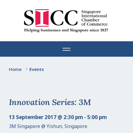
Skip
to
content
Home
>
Events
Innovation Series: 3M
13 September 2017 @ 2:30 pm - 5:00 pm
3M Singapore @ Yishun, Singapore