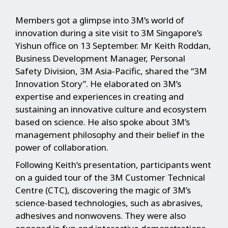
Members got a glimpse into 3M’s world of
innovation during a site visit to 3M Singapore’s
Yishun office on 13 September. Mr Keith Roddan,
Business Development Manager, Personal
Safety Division, 3M Asia-Pacific, shared the “3M
Innovation Story”. He elaborated on 3M’s
expertise and experiences in creating and
sustaining an innovative culture and ecosystem
based on science. He also spoke about 3M’s
management philosophy and their belief in the
power of collaboration.
Following Keith’s presentation, participants went
on a guided tour of the 3M Customer Technical
Centre (CTC), discovering the magic of 3M’s
science-based technologies, such as abrasives,
adhesives and nonwovens. They were also