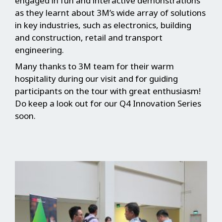
engaged in fun and interactive demonstrations
as they learnt about 3M’s wide array of solutions
in key industries, such as electronics, building
and construction, retail and transport
engineering.
Many thanks to 3M team for their warm
hospitality during our visit and for guiding
participants on the tour with great enthusiasm!
Do keep a look out for our Q4 Innovation Series
soon.