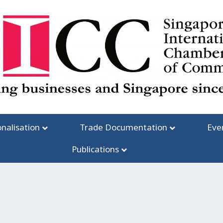
onalisation
Trade Documentation
Eve
Publications