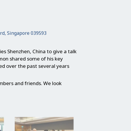
ard, Singapore 039593
es Shenzhen, China to give a talk
imon shared some of his key
ced over the past several years
mbers and friends. We look