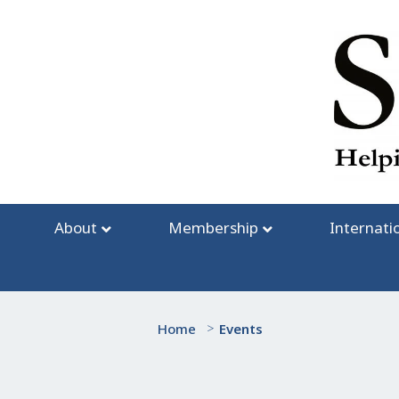
Skip
to
content
About
Membership
Internati
Home
>
Events