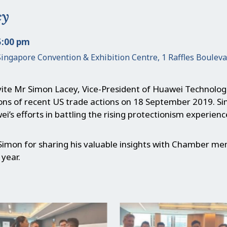
cy
5:00 pm
Singapore Convention & Exhibition Centre, 1 Raffles Boulev
ite Mr Simon Lacey, Vice-President of Huawei Technologi
ions of recent US trade actions on 18 September 2019. S
ei’s efforts in battling the rising protectionism experien
Simon for sharing his valuable insights with Chamber me
 year.