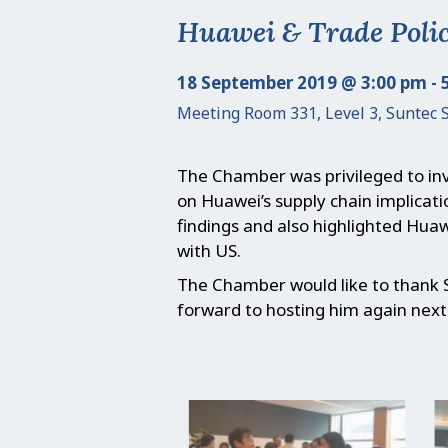
Huawei & Trade Poli
18 September 2019 @ 3:00 pm - 
Meeting Room 331, Level 3, Suntec 
The Chamber was privileged to inv
on Huawei’s supply chain implicat
findings and also highlighted Huaw
with US.
The Chamber would like to thank 
forward to hosting him again next