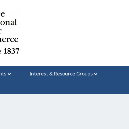
nts
Interest & Resource Groups