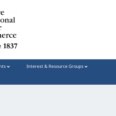
nts
Interest & Resource Groups