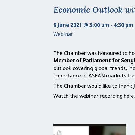
Economic Outlook wi
8 June 2021 @ 3:00 pm - 4:30 pm
Webinar
The Chamber was honoured to ho
Member of Parliament for Sen
outlook covering global trends, in
importance of ASEAN markets for 
The Chamber would like to thank J
Watch the webinar recording
.
here