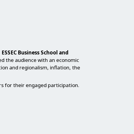
t ESSEC Business School and
ed the audience with an economic
ion and regionalism, inflation, the
 for their engaged participation.