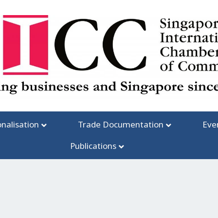
onalisation
Trade Documentation
Eve
Publications