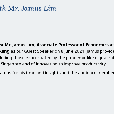
th Mr. Jamus Lim
st
Mr. Jamus Lim, Associate Professor of Economics a
gkang
as our Guest Speaker on 8 June 2021. Jamus provid
cluding those exacerbated by the pandemic like digitalizat
Singapore and of innovation to improve productivity.
amus for his time and insights and the audience members