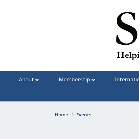
Skip
to
content
About
Membership
Internati
Home
>
Events