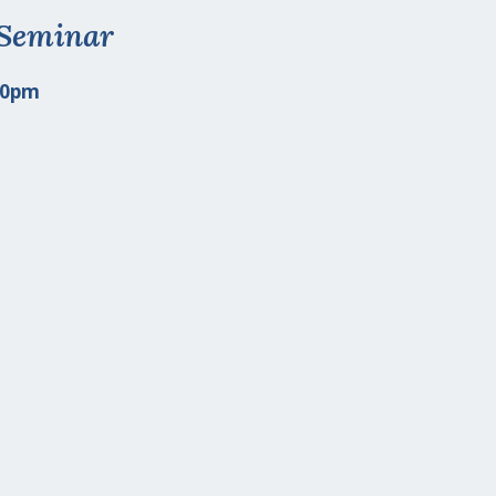
 Seminar
00pm