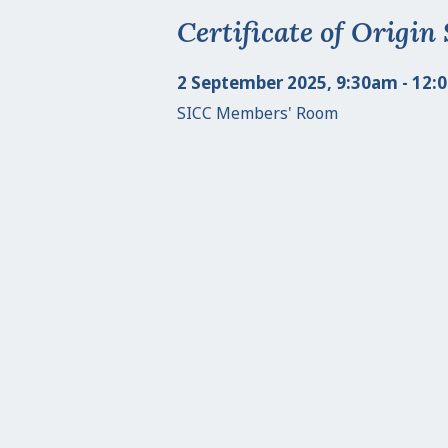
Certificate of Origin
2 September 2025, 9:30am - 12:
SICC Members' Room