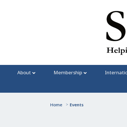
Skip
to
content
About
Membership
Internati
Home
>
Events