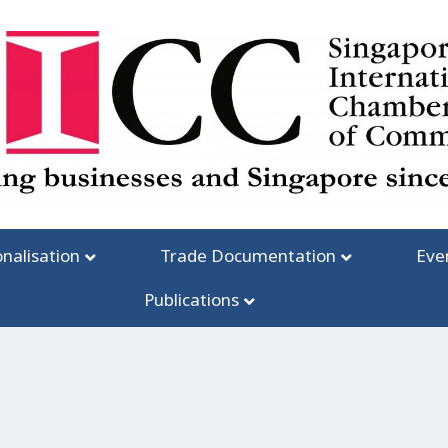
onalisation
Trade Documentation
Eve
Publications