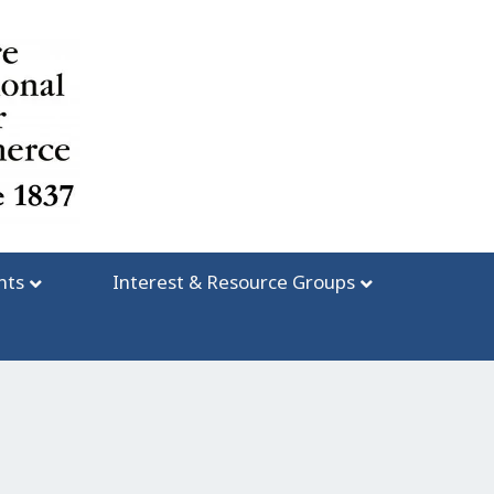
nts
Interest & Resource Groups