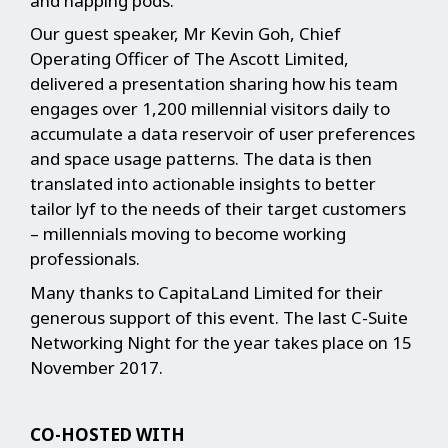
and napping pods.
Our guest speaker, Mr Kevin Goh, Chief
Operating Officer of The Ascott Limited,
delivered a presentation sharing how his team
engages over 1,200 millennial visitors daily to
accumulate a data reservoir of user preferences
and space usage patterns. The data is then
translated into actionable insights to better
tailor lyf to the needs of their target customers
– millennials moving to become working
professionals.
Many thanks to CapitaLand Limited for their
generous support of this event. The last C-Suite
Networking Night for the year takes place on 15
November 2017.
CO-HOSTED WITH