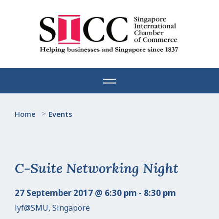
Skip
to
content
Home
>
Events
C-Suite Networking Night
27 September 2017 @ 6:30 pm - 8:30 pm
lyf@SMU, Singapore