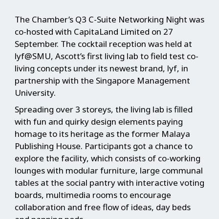
The Chamber’s Q3 C-Suite Networking Night was
co-hosted with CapitaLand Limited on 27
September. The cocktail reception was held at
lyf@SMU, Ascott’s first living lab to field test co-
living concepts under its newest brand, lyf, in
partnership with the Singapore Management
University.
Spreading over 3 storeys, the living lab is filled
with fun and quirky design elements paying
homage to its heritage as the former Malaya
Publishing House. Participants got a chance to
explore the facility, which consists of co-working
lounges with modular furniture, large communal
tables at the social pantry with interactive voting
boards, multimedia rooms to encourage
collaboration and free flow of ideas, day beds