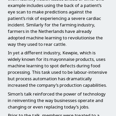
example includes using the back of a patient’s
eye scan to make predictions against the
patient’s risk of experiencing a severe cardiac
incident. Similarly for the farming industry,
farmers in the Netherlands have already
adopted machine learning to revolutionise the
way they used to rear cattle.
In yet a different industry, Kewpie, which is
widely known for its mayonnaise products, uses
machine learning to spot defects during food
processing. This task used to be labour-intensive
but process automation has dramatically
increased the company’s production capabilities.
Simon’s talk reinforced the power of technology
in reinventing the way businesses operate and
changing or even replacing today’s jobs.
Prior to the talk, members were treated to a