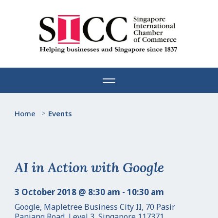
Skip
to
content
Home
>
Events
AI in Action with Google
3 October 2018 @ 8:30 am - 10:30 am
Google, Mapletree Business City II, 70 Pasir
Panjang Road, Level 3, Singapore 117371