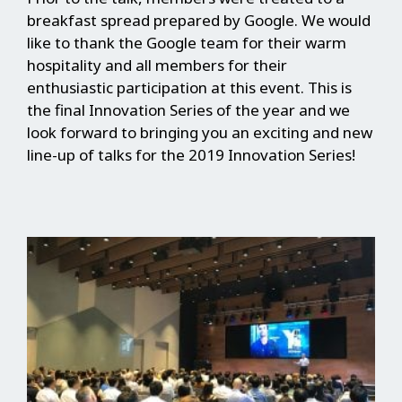
breakfast spread prepared by Google. We would
like to thank the Google team for their warm
hospitality and all members for their
enthusiastic participation at this event. This is
the final Innovation Series of the year and we
look forward to bringing you an exciting and new
line-up of talks for the 2019 Innovation Series!