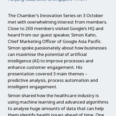
The Chamber’s Innovation Series on 3 October
met with overwhelming interest from members.
Close to 200 members visited Google’s HQ and
heard from our guest speaker, Simon Kahn,
Chief Marketing Officer of Google Asia Pacific.
Simon spoke passionately about how businesses
can maximise the potential of artificial
intelligence (AI) to improve processes and
enhance customer engagement. His
presentation covered 3 main themes –
predictive analysis, process automation and
intelligent engagement.
Simon shared how the healthcare industry is
using machine learning and advanced algorithms
to analyse huge amounts of data that can help
them identify health issues ahead of time. One