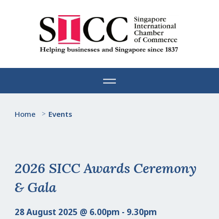
Skip
to
content
Home
>
Events
2026 SICC Awards Ceremony
& Gala
28 August 2025 @ 6.00pm - 9.30pm