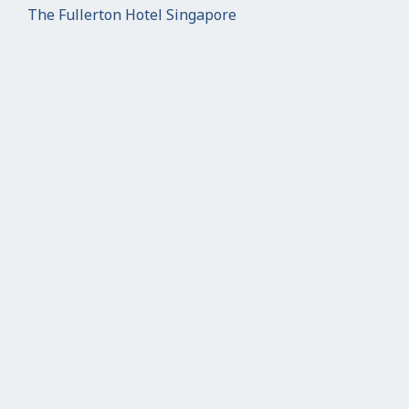
The Fullerton Hotel Singapore