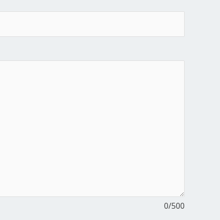
0
/500