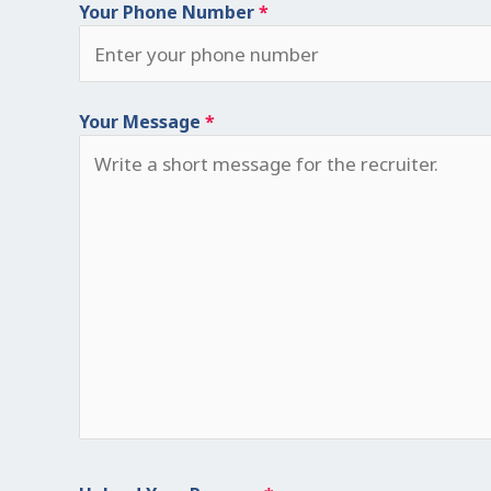
Your Phone Number
*
Your Message
*