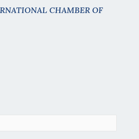
ERNATIONAL CHAMBER OF