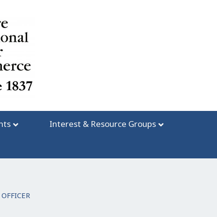
nts
Interest & Resource Groups
 OFFICER