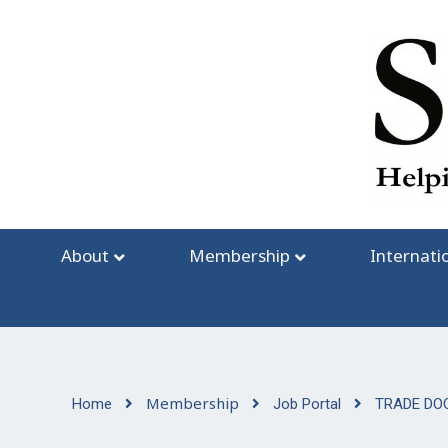
Skip
to
content
About
Membership
Internati
Membership
Home
Job Portal
TRADE DO