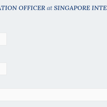
ATION OFFICER
at
SINGAPORE INT