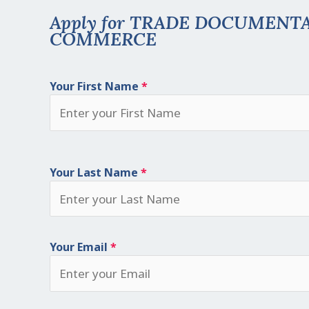
Apply for TRADE DOCUMENT
COMMERCE
Your First Name
*
Your Last Name
*
Your Email
*