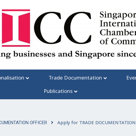
onalisation
Trade Documentation
Eve
Publications
Apply for TRADE DOCUMENTATION
CUMENTATION OFFICER