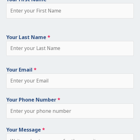
Your Last Name
*
Your Email
*
Your Phone Number
*
Your Message
*