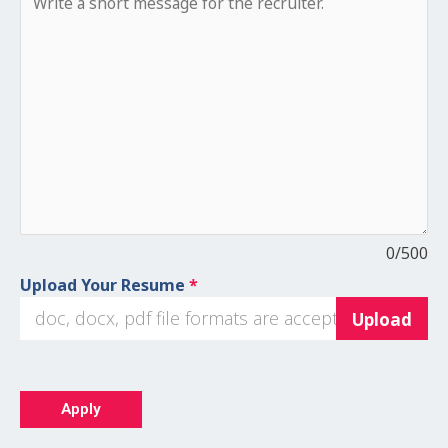
0
/500
Upload Your Resume
*