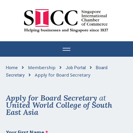
Skip
to
content
Membership
Home
Job Portal
Board
Apply for Board Secretary
Secretary
Apply for Board Secretary
at
United World College of South
East Asia
Your First Name
*