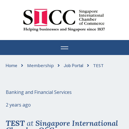
Skip
to
content
Membership
TEST
Home
Job Portal
Banking and Financial Services
2 years ago
TEST
at
Singapore International