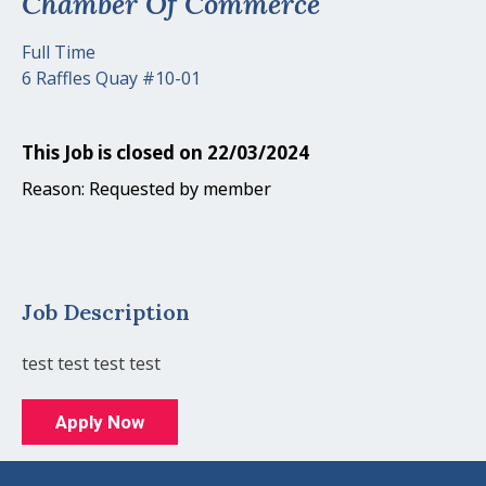
Chamber Of Commerce
Full Time
6 Raffles Quay #10-01
This Job is closed on 22/03/2024
Reason: Requested by member
Job Description
test test test test
Apply Now