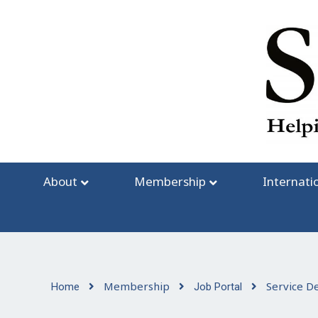
Skip
to
content
About
Membership
Internati
Membership
Service D
Home
Job Portal