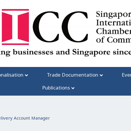
onalisation
Trade Documentation
Eve
Publications
elivery Account Manager