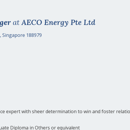
ger
at
AECO Energy Pte Ltd
, Singapore 188979
e expert with sheer determination to win and foster relati
uate Diploma in Others or equivalent