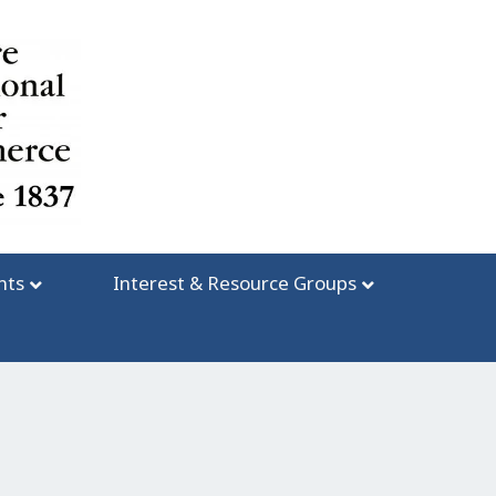
nts
Interest & Resource Groups