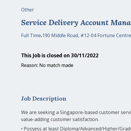
Other
Service Delivery Account Mana
Full Time
.
190 Middle Road, #12-04 Fortune Centre
This Job is closed on 30/11/2022
Reason: No match made
Job Description
We are seeking a Singapore-based customer servic
value-adding customer satisfaction.
• Possess at least Diploma/Advanced/Higher/Grad