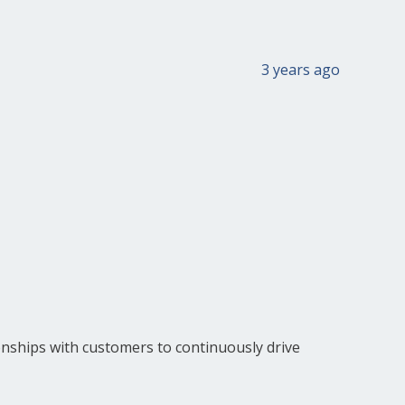
3 years ago
onships with customers to continuously drive