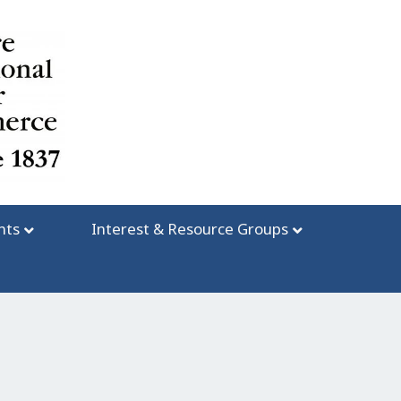
nts
Interest & Resource Groups