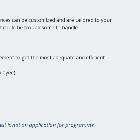
ances can be customized and are tailored to your
t could be troublesome to handle.
ement to get the most adequate and efficient
loyee),
terest is not an application for programme.