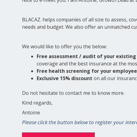
BLACAZ. helps companies of all size to assess, co
needs and budget. We also offer an unmatched cus
We would like to offer you the below:
Free assessment / audit of your existing 
coverage and the best insurance at the mo
Free health screening for your employee
Exclusive 15% discount
on all our insurances
Do not hesitate to contact me to know more.
Kind regards,
Antoine
Please click the button below to register your inter