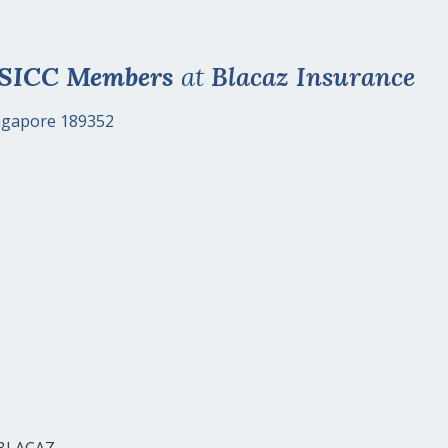
 SICC Members
at
Blacaz Insurance
ingapore 189352
 BLACAZ.