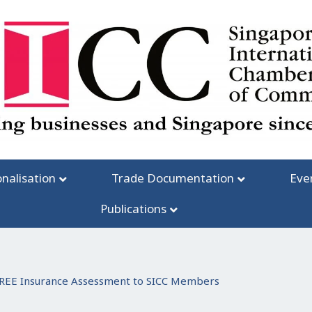
onalisation
Trade Documentation
Eve
Publications
REE Insurance Assessment to SICC Members