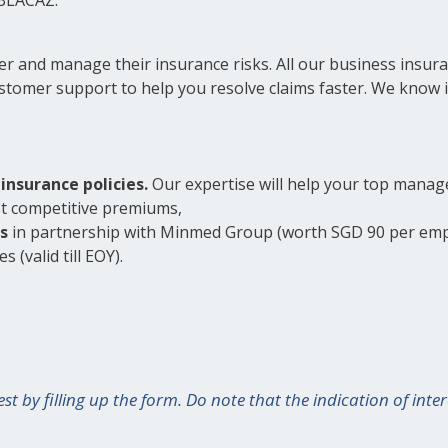
ver and manage their insurance risks. All our business insur
tomer support to help you resolve claims faster. We know i
insurance policies.
Our expertise will help your top manag
st competitive premiums,
s
in partnership with Minmed Group (worth SGD 90 per emp
 (valid till EOY).
est by filling up the form. Do note that the indication of in