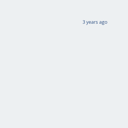
3 years ago