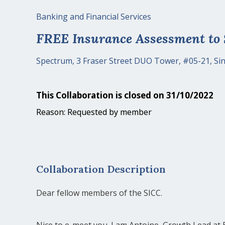
Banking and Financial Services
FREE Insurance Assessment to
Spectrum, 3 Fraser Street DUO Tower, #05-21, S
This Collaboration is closed on 31/10/2022
Reason: Requested by member
Collaboration Description
Dear fellow members of the SICC.
Nice to e-meet you. I am Antoine, Growth Lead at