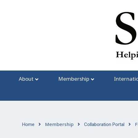
Skip
to
content
About
Membership
Internati
Membership
F
Home
Collaboration Portal