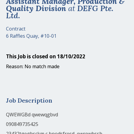
Assistant Manager, Production &
Quality Division
at
DEFG Pte.
Ltd.
Contract
6 Raffles Quay, #10-01
This Job is closed on 18/10/2022
Reason: No match made
Job Description
QWEWGBd qwewqgbvd
090849735425
23432tgegbsckm c bpodsfresd,,ewrewbssb