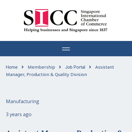
Skip
to
content
Membership
Assistant
Home
Job Portal
Manager, Production & Quality Division
Manufacturing
3 years ago