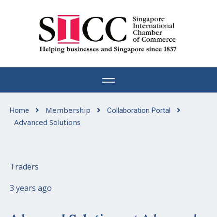
Skip
to
content
Membership
Home
Collaboration Portal
Advanced Solutions
Traders
3 years ago