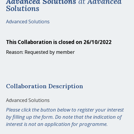
Advanced Solutions
at
Advanced
Solutions
Advanced Solutions
This Collaboration is closed on 26/10/2022
Reason: Requested by member
Collaboration Description
Advanced Solutions
Please click the button below to register your interest
by filling up the form. Do note that the indication of
interest is not an application for programme.