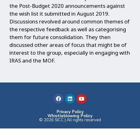
the Post-Budget 2020 announcements against
the wish list it submitted in August 2019.
Discussions revolved around common themes of
the respective feedback as well as categorising
them for future consolidation. They then
discussed other areas of focus that might be of
interest to the group, especially in engaging with
IRAS and the MOF.
F
L
Y
a
i
o
c
n
u
e
k
t
b
e
u
Privacy Policy
Whistleblowing Policy
o
d
b
© 2026 SICC | All rights reserved
o
i
e
k
n