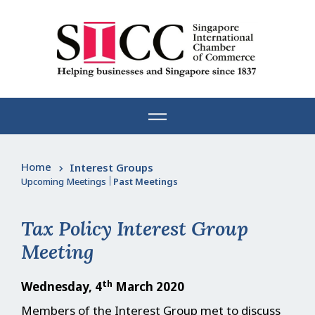
Skip
to
content
Home
Interest Groups
Upcoming Meetings
|
Past Meetings
Tax Policy Interest Group
Meeting
th
Wednesday, 4
March 2020
Members of the Interest Group met to discuss