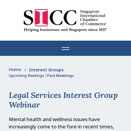
Skip
to
content
Home
Interest Groups
Upcoming Meetings
|
Past Meetings
Legal Services Interest Group
Webinar
Mental health and wellness issues have
increasingly come to the fore in recent times,