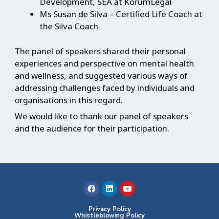
Development, SEA at KorumLegal
Ms Susan de Silva – Certified Life Coach at
the Silva Coach
The panel of speakers shared their personal
experiences and perspective on mental health
and wellness, and suggested various ways of
addressing challenges faced by individuals and
organisations in this regard.
We would like to thank our panel of speakers
and the audience for their participation.
F
L
Y
a
i
o
c
n
u
e
k
t
b
e
u
Privacy Policy
Whistleblowing Policy
o
d
b