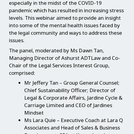
especially in the midst of the COVID-19
pandemic which has resulted in increasing stress
levels. This webinar aimed to provide an insight
into some of the mental health issues faced by
the legal community and ways to address these
issues.
The panel, moderated by Ms Dawn Tan,
Managing Director of Ashurst ADTLaw and Co-
Chair of the Legal Services Interest Group,
comprised:
Mr Jeffery Tan – Group General Counsel;
Chief Sustainability Officer; Director of
Legal & Corporate Affairs, Jardine Cycle &
Carriage Limited and CEO of Jardines
Mindset
Ms Lara Quie – Executive Coach at Lara Q
Associates and Head of Sales & Business