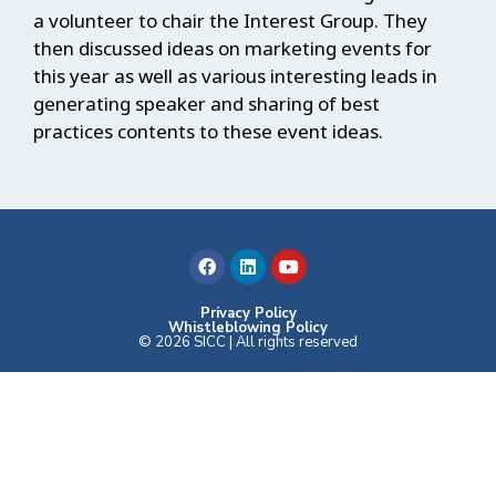
a volunteer to chair the Interest Group. They
then discussed ideas on marketing events for
this year as well as various interesting leads in
generating speaker and sharing of best
practices contents to these event ideas.
F
L
Y
a
i
o
c
n
u
e
k
t
b
e
u
Privacy Policy
Whistleblowing Policy
o
d
b
© 2026 SICC | All rights reserved
o
i
e
k
n