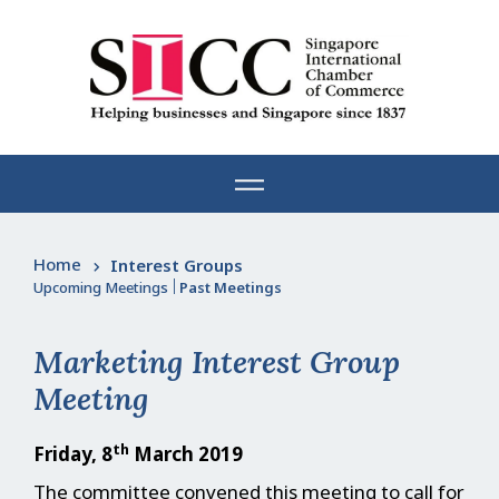
Skip
to
content
Home
Interest Groups
Upcoming Meetings
|
Past Meetings
Marketing Interest Group
Meeting
th
Friday, 8
March 2019
The committee convened this meeting to call for